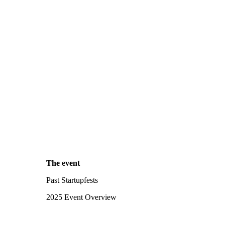
The event
Past Startupfests
2025 Event Overview