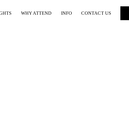
IGHTS
WHY ATTEND
INFO
CONTACT US