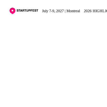
July 7-9, 2027 | Montreal
2026 HIGHL