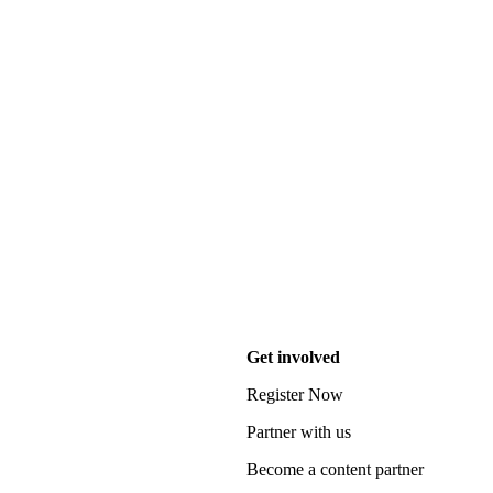
Get involved
Register Now
Partner with us
Become a content partner