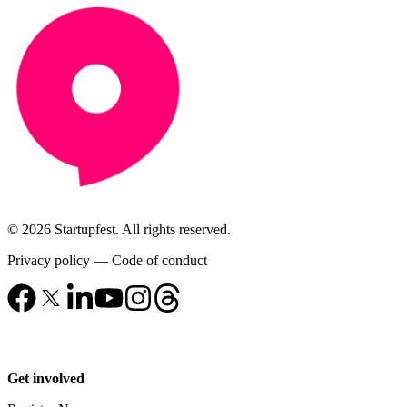
© 2026 Startupfest. All rights reserved.
Privacy policy
—
Code of conduct
Get involved