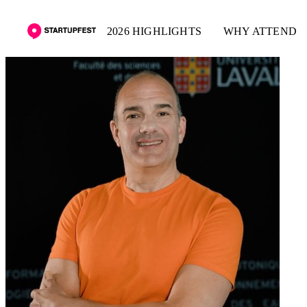
2026 HIGHLIGHTS
WHY ATTEND