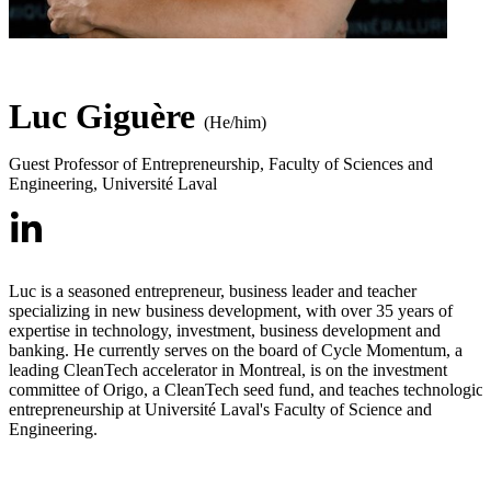
Luc Giguère
(He/him)
Guest Professor of Entrepreneurship
,
Faculty of Sciences and
Engineering, Université Laval
Luc is a seasoned entrepreneur, business leader and teacher
specializing in new business development, with over 35 years of
expertise in technology, investment, business development and
banking. He currently serves on the board of Cycle Momentum, a
leading CleanTech accelerator in Montreal, is on the investment
committee of Origo, a CleanTech seed fund, and teaches technologica
entrepreneurship at Université Laval's Faculty of Science and
Engineering.