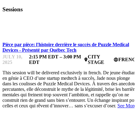
Sessions
STARTUPFEST
Pièce par pièce: l'histoire derrière le succès de Puzzle Medical
Devices - Présenté par Québec Tech
JULY 10,
2:15 PM EDT – 3:00 PM
CITY
FRENC
place
language
2025
EDT
STAGE
This session will be delivered exclusively in french. De jeune étudian
en génie à CEO d’une startup medtech à succès, Jade nous plonge
dans les coulisses de Puzzle Medical Devices. À travers des anecdote
percutantes, elle déconstruit le mythe de la légitimité, brise les barrière
mentales qui freinent trop souvent l’ambition, et rappelle qu’on ne
construit rien de grand sans bien s’entourer. Un échange inspirant pou
celles et ceux qui rêvent d’innover… sans s’excuser d’oser.
See More