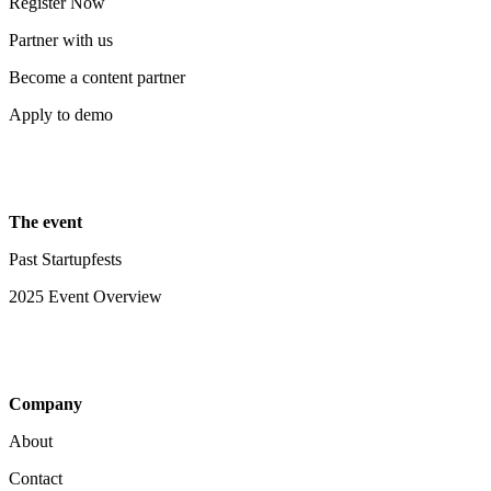
Register Now
Partner with us
Become a content partner
Apply to demo
The event
Past Startupfests
2025 Event Overview
Company
About
Contact