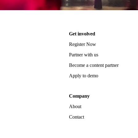
Get involved
Register Now
Partner with us
Become a content partner
Apply to demo
Company
About
Contact