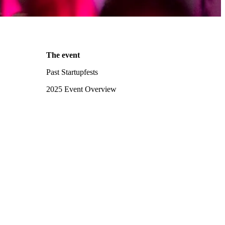
The event
Past Startupfests
2025 Event Overview