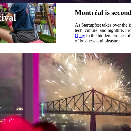
Montréal is second
tival
As Startupfest takes over the i
tech, culture, and nightlife. 
Quay
to the hidden terraces of
of business and pleasure.