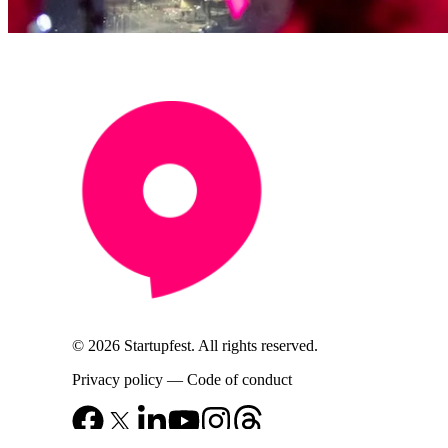
© 2026 Startupfest. All rights reserved.
Privacy policy
—
Code of conduct