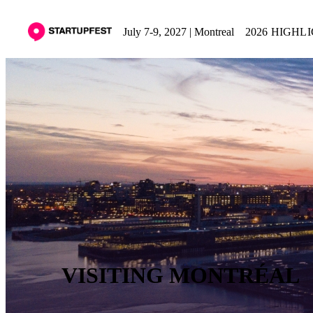
July 7-9, 2027 | Montreal
2026 HIGHL
VISITING MONTRÉAL