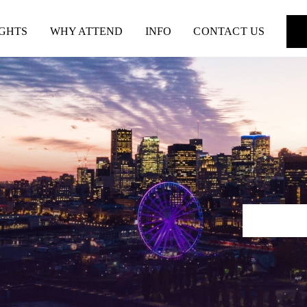
IGHTS
WHY ATTEND
INFO
CONTACT US
REGIS