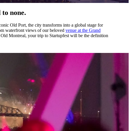
 to none.
conic Old Port, the city transforms into a global stage for
From waterfront views of our beloved
venue at the Grand
 Old Montreal, your trip to Startupfest will be the definition