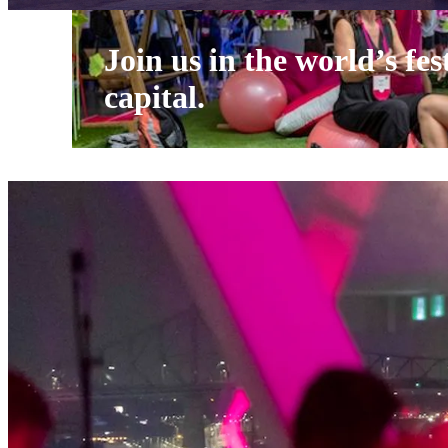
Join us in the world’s fes
capital.