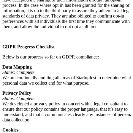
process. In the case where opt-in has been granted for the sharing of
information, it is up to the third party to assure they adhere to all legal
standards of data privacy. They are also obliged to confirm opt-in
preferences with all individuals the first time they communicate with
them, and allow the individual to opt out at all time.
GDPR Progress Checklist
Below is our progress so far on GDPR compliance:
Data Mapping
Status: Complete
We are continually auditing all areas of Startupfest to determine what
personal data we collect and for what purpose.
Privacy Policy
Status: Complete
We developed a privacy policy in concert with a legal consultant to
ensure that our policy contains the proper language, that it’s easy to
understand, and that it communicates clearly any instances of persona
data collection.
Cookies