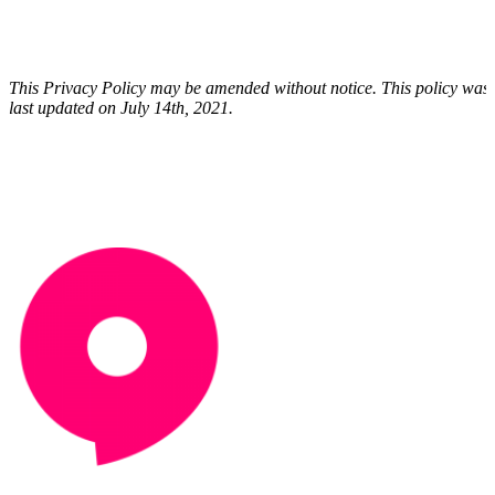
This Privacy Policy may be amended without notice. This policy was
last updated on July 14th, 2021.