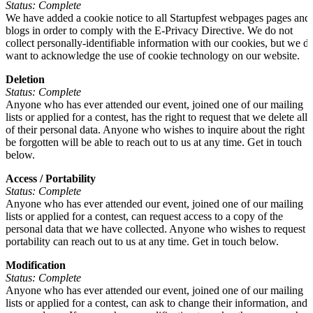
Status: Complete
We have added a cookie notice to all Startupfest webpages pages and
blogs in order to comply with the E-Privacy Directive. We do not
collect personally-identifiable information with our cookies, but we d
want to acknowledge the use of cookie technology on our website.
Deletion
Status: Complete
Anyone who has ever attended our event, joined one of our mailing
lists or applied for a contest, has the right to request that we delete all
of their personal data. Anyone who wishes to inquire about the right t
be forgotten will be able to reach out to us at any time. Get in touch
below.
Access / Portability
Status: Complete
Anyone who has ever attended our event, joined one of our mailing
lists or applied for a contest, can request access to a copy of the
personal data that we have collected. Anyone who wishes to request
portability can reach out to us at any time. Get in touch below.
Modification
Status: Complete
Anyone who has ever attended our event, joined one of our mailing
lists or applied for a contest, can ask to change their information, and