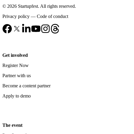
© 2026 Startupfest. All rights reserved.
Privacy policy
—
Code of conduct
Get involved
Register Now
Partner with us
Become a content partner
Apply to demo
The event