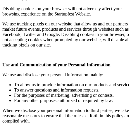
Disabling cookies on your browser will not adversely affect your
browsing experience on the Startupfest Website.
We use tracking pixels on our website that allow us and our partners t
market future events, products and services through websites such as
Facebook, Twitter and Google. Disabling cookies in your browser, or
not accepting cookies when prompted by our website, will disable all
tracking pixels on our site.
Use and Communication of your Personal Information
We use and disclose your personal information mainly:
To allow us to provide information on our products and service
To answer questions and information requests.
For the purposes of marketing, advertising or contests.
For any other purposes authorized or required by law.
When we disclose your personal information to third parties, we take
reasonable measures to ensure that the rules set forth in this policy are
complied with.