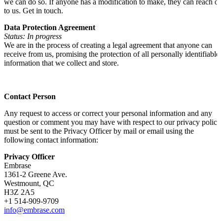
we can do so. If anyone has a modification to make, they can reach o
to us. Get in touch.
Data Protection Agreement
Status: In progress
We are in the process of creating a legal agreement that anyone can
receive from us, promising the protection of all personally identifiable
information that we collect and store.
Contact Person
Any request to access or correct your personal information and any
question or comment you may have with respect to our privacy policy
must be sent to the Privacy Officer by mail or email using the
following contact information:
Privacy Officer
Embrase
1361-2 Greene Ave.
Westmount, QC
H3Z 2A5
+1 514-909-9709
info@embrase.com