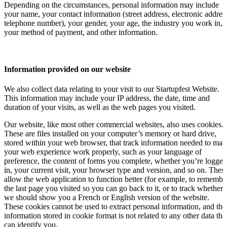
Depending on the circumstances, personal information may include
your name, your contact information (street address, electronic addres
telephone number), your gender, your age, the industry you work in,
your method of payment, and other information.
Information provided on our website
We also collect data relating to your visit to our Startupfest Website.
This information may include your IP address, the date, time and
duration of your visits, as well as the web pages you visited.
Our website, like most other commercial websites, also uses cookies.
These are files installed on your computer’s memory or hard drive,
stored within your web browser, that track information needed to mak
your web experience work properly, such as your language of
preference, the content of forms you complete, whether you’re logged
in, your current visit, your browser type and version, and so on. Thes
allow the web application to function better (for example, to remembe
the last page you visited so you can go back to it, or to track whether
we should show you a French or English version of the website.
These cookies cannot be used to extract personal information, and the
information stored in cookie format is not related to any other data tha
can identify you.