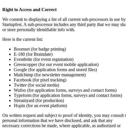
Right to Access and Correct
We commit to displaying a list of all current sub-processors in use by
Startupfest. A sub-processor includes any third party that we may shar
or store personally identifiable info with.
Here is the current list:
Boomset (for badge printing)
E-180 (for Braindate)
Eventbrite (for event registration)
Greencopper (for our event mobile application)
Google (for application forms and stored files)
Mailchimp (for newsletter management)
Facebook (for pixel tracking)
Twitter (for social media)
Wufoo (for application forms, surveys and contact forms)
Typeform (for application forms, surveys and contact forms)
Streamyard (for production)
Hopin (for an event platform)
On written request and subject to proof of identity, you may consult t
personal information that we have disclosed, and ask that any
necessary corrections be made, where applicable, as authorized or