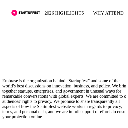
2026 HIGHLIGHTS
WHY ATTEND
Privacy policy
Embrase is the organization behind “Startupfest” and some of the
world’s best discussions on innovation, business, and policy. We brin
together startups, enterprises, and government in unusual ways for
remarkable conversations with global experts. We are committed to o
audiences’ rights to privacy. We promise to share transparently all
aspects of how the Startupfest website works in regards to privacy,
terms, and personal data, and we are in full support of efforts to ensur
your protection online.