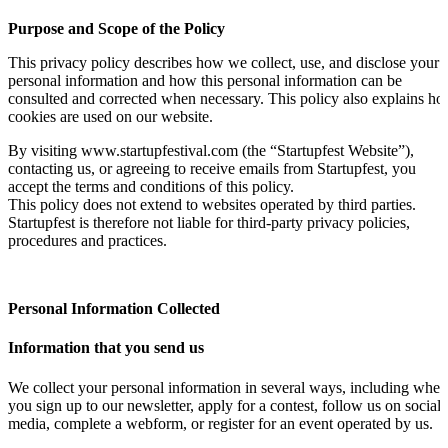
Purpose and Scope of the Policy
This privacy policy describes how we collect, use, and disclose your
personal information and how this personal information can be
consulted and corrected when necessary. This policy also explains h
cookies are used on our website.
By visiting www.startupfestival.com (the “Startupfest Website”),
contacting us, or agreeing to receive emails from Startupfest, you
accept the terms and conditions of this policy.
This policy does not extend to websites operated by third parties.
Startupfest is therefore not liable for third-party privacy policies,
procedures and practices.
Personal Information Collected
Information that you send us
We collect your personal information in several ways, including when
you sign up to our newsletter, apply for a contest, follow us on social
media, complete a webform, or register for an event operated by us.