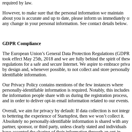
required by law.
However, to make sure that the personal information we maintain
about you is accurate and up to date, please inform us immediately of
any change in your personal information. See contact details below.
GDPR Compliance
The European Union’s General Data Protection Regulations (GDPR)
took effect May 25th, 2018 and we are fully behind the spirit of these
regulations for a safe and secure Internet. We aspire to embrace priva
by design and, whenever possible, to not collect and store personally-
identifiable information.
Our Privacy Policy contains mentions of the few instances where
personally-identifiable information is required. Notably, this includes
the information people share with us during the registration process,
and in order to deliver opt-in email information related to our events.
Overall, we aim for privacy by default: If data collection is not integra
to bettering the experience of Startupfest, then we won’t collect it.
Absolutely no personally-identifiable information is shared with any
partner, sponsor, or third party, unless clearly stated and individuals
have accepted the sharing of their information through an opt-in