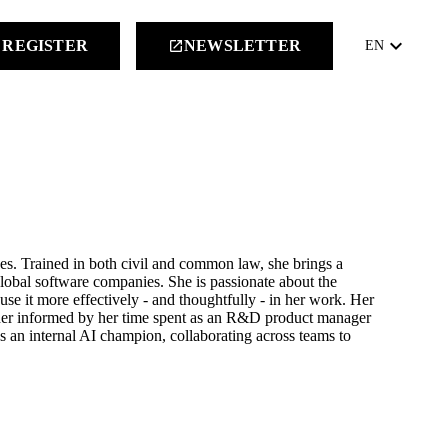
keyboard_arrow_down
REGISTER
NEWSLETTER
launch
EN
s. Trained in both civil and common law, she brings a
global software companies. She is passionate about the
e it more effectively - and thoughtfully - in her work. Her
ther informed by her time spent as an R&D product manager
as an internal AI champion, collaborating across teams to