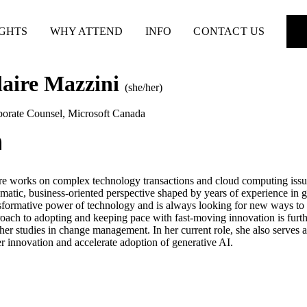
IGHTS
WHY ATTEND
INFO
CONTACT US
laire Mazzini
(she/her)
orate Counsel
,
Microsoft Canada
re works on complex technology transactions and cloud computing issue
matic, business-oriented perspective shaped by years of experience in 
sformative power of technology and is always looking for new ways to us
oach to adopting and keeping pace with fast-moving innovation is fur
her studies in change management. In her current role, she also serves 
er innovation and accelerate adoption of generative AI.