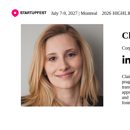
July 7-9, 2027 | Montreal
2026 HIGHL
C
Corp
Clai
prag
tran
appr
and 
fost