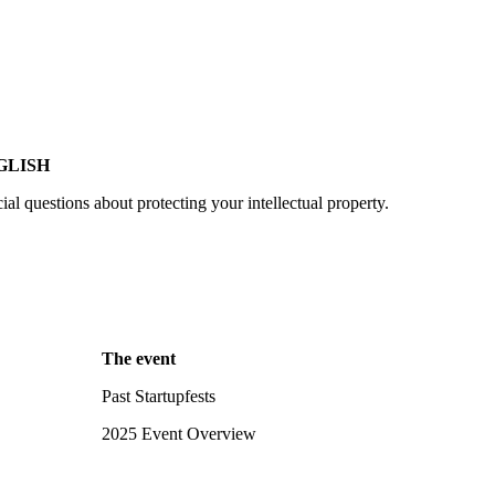
GLISH
cial questions about protecting your intellectual property.
The event
Past Startupfests
2025 Event Overview