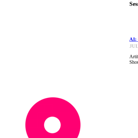
Ses
IP
AI: 
JUL
Arti
Shou