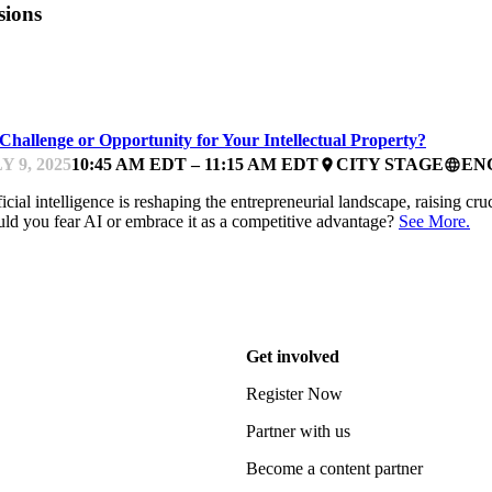
sions
FEST
Challenge or Opportunity for Your Intellectual Property?
Y 9, 2025
10:45 AM EDT – 11:15 AM EDT
CITY STAGE
EN
place
language
ficial intelligence is reshaping the entrepreneurial landscape, raising cru
ld you fear AI or embrace it as a competitive advantage?
See More.
Get involved
Register Now
Partner with us
Become a content partner