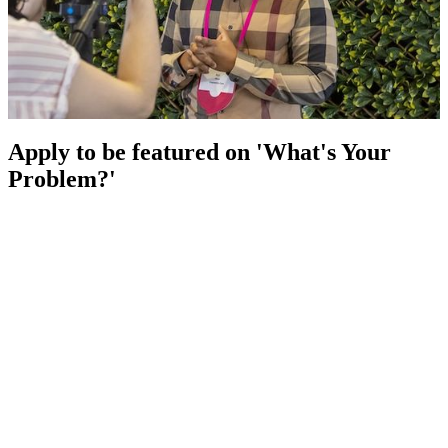
Apply to be featured on 'What's Your
Problem?'