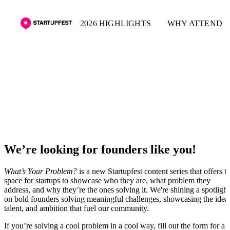
2026 HIGHLIGHTS
WHY ATTEND
What's Your Problem
We’re looking for founders like you!
What’s Your Problem?
is a new Startupfest content series that offers t
space for startups to showcase who they are, what problem they
address, and why they’re the ones solving it. We're shining a spotlight
on bold founders solving meaningful challenges, showcasing the idea
talent, and ambition that fuel our community.
If you’re solving a cool problem in a cool way, fill out the form for a