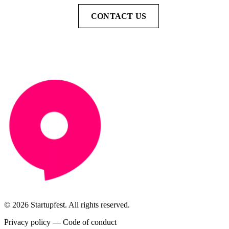
CONTACT US
© 2026 Startupfest. All rights reserved.
Privacy policy
—
Code of conduct