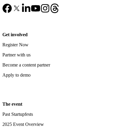
Get involved
Register Now
Partner with us
Become a content partner
Apply to demo
The event
Past Startupfests
2025 Event Overview