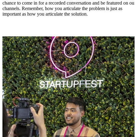
chance to come in for a recorded conversation and be featured on our
channels. Remember, how you articulate the problem is just as
important as how you articulate the solution.