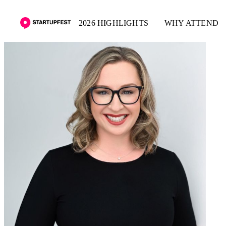
2026 HIGHLIGHTS
WHY ATTEND