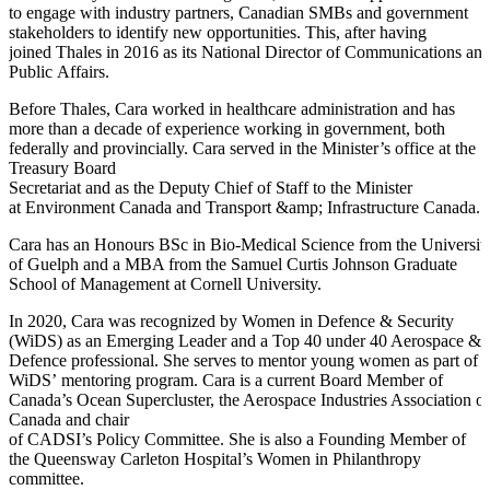
to engage with industry partners, Canadian SMBs and government
stakeholders to identify new opportunities. This, after having
joined Thales in 2016 as its National Director of Communications an
Public Affairs.
Before Thales, Cara worked in healthcare administration and has
more than a decade of experience working in government, both
federally and provincially. Cara served in the Minister’s office at the
Treasury Board
Secretariat and as the Deputy Chief of Staff to the Minister
at Environment Canada and Transport &amp; Infrastructure Canada.
Cara has an Honours BSc in Bio-Medical Science from the Universit
of Guelph and a MBA from the Samuel Curtis Johnson Graduate
School of Management at Cornell University.
In 2020, Cara was recognized by Women in Defence & Security
(WiDS) as an Emerging Leader and a Top 40 under 40 Aerospace &
Defence professional. She serves to mentor young women as part of
WiDS’ mentoring program. Cara is a current Board Member of
Canada’s Ocean Supercluster, the Aerospace Industries Association of
Canada and chair
of CADSI’s Policy Committee. She is also a Founding Member of
the Queensway Carleton Hospital’s Women in Philanthropy
committee.