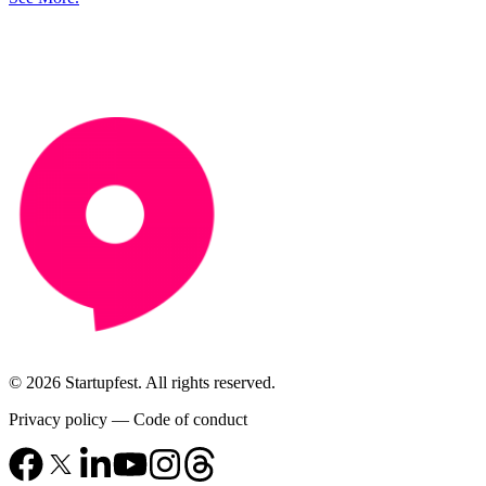
© 2026 Startupfest. All rights reserved.
Privacy policy
—
Code of conduct