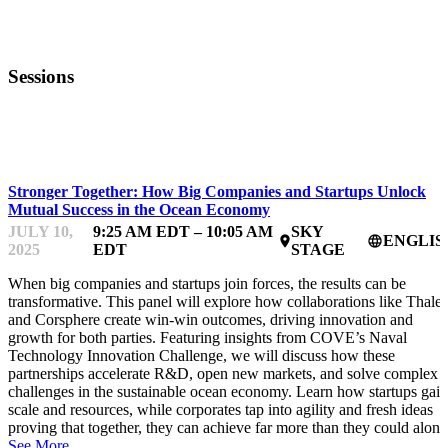
Sessions
OCEANFEST
Stronger Together: How Big Companies and Startups Unlock
Mutual Success in the Ocean Economy
JULY 10,
9:25 AM EDT – 10:05 AM
SKY
ENGLIS
place
language
2025
EDT
STAGE
When big companies and startups join forces, the results can be
transformative. This panel will explore how collaborations like Thales
and Corsphere create win-win outcomes, driving innovation and
growth for both parties. Featuring insights from COVE’s Naval
Technology Innovation Challenge, we will discuss how these
partnerships accelerate R&D, open new markets, and solve complex
challenges in the sustainable ocean economy. Learn how startups gain
scale and resources, while corporates tap into agility and fresh ideas
proving that together, they can achieve far more than they could alone
See More.