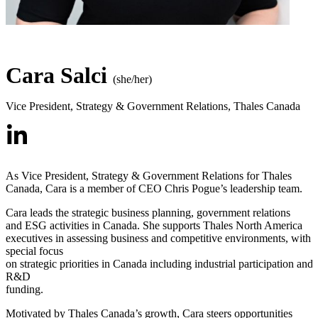
Cara Salci
(she/her)
Vice President, Strategy & Government Relations
,
Thales Canada
As Vice President, Strategy & Government Relations for Thales
Canada, Cara is a member of CEO Chris Pogue’s leadership team.
Cara leads the strategic business planning, government relations
and ESG activities in Canada. She supports Thales North America
executives in assessing business and competitive environments, with 
special focus
on strategic priorities in Canada including industrial participation and
R&D
funding.
Motivated by Thales Canada’s growth, Cara steers opportunities