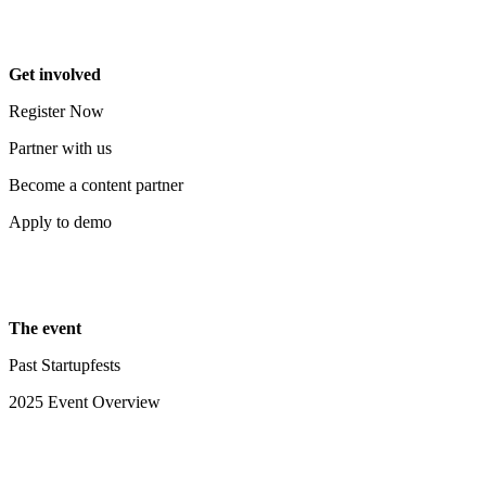
Get involved
Register Now
Partner with us
Become a content partner
Apply to demo
The event
Past Startupfests
2025 Event Overview