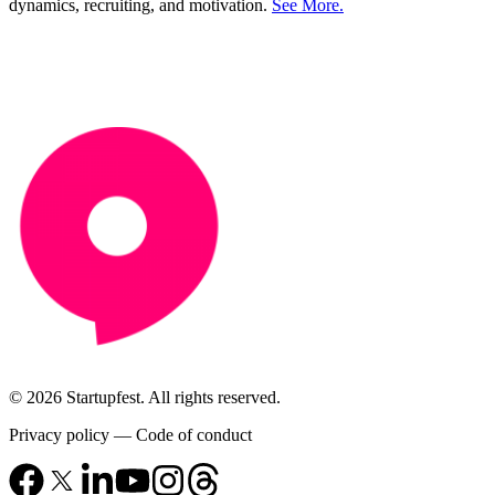
dynamics, recruiting, and motivation.
See More.
© 2026 Startupfest. All rights reserved.
Privacy policy
—
Code of conduct