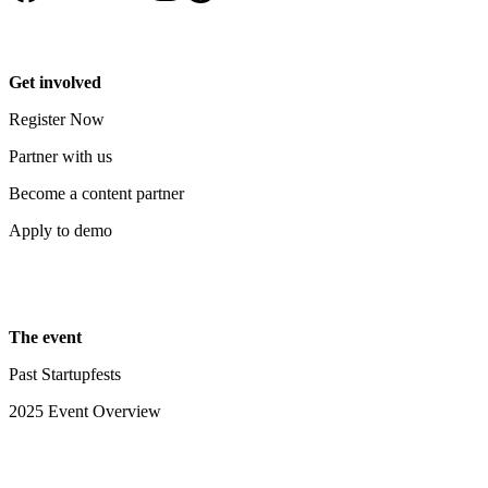
Get involved
Register Now
Partner with us
Become a content partner
Apply to demo
The event
Past Startupfests
2025 Event Overview