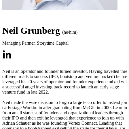
Neil Grunberg
(he/him)
Managing Partner
,
Storytime Capital
Neil is an operator and founder turned investor. Having travelled thre
different roads to success (IPO, bootstrap and venture backed) he has
leveraged his 20 years of operator and founder experience mixed with
a successful angel investing track record to launch an early stage
venture fund in late 2022.
Neil made the wise decision to forgo a large telco offer to instead join
early stage Workbrain after graduating from McGill in 2000. Learnin
from an all star cast of founders and organizational leaders through
their IPO and then exit he leveraged that experience to join up with
Adrian Schauer as he was founding Vortex Connect. Leading that
company to a bootstrapped exit setting the stage for their AlayaCare