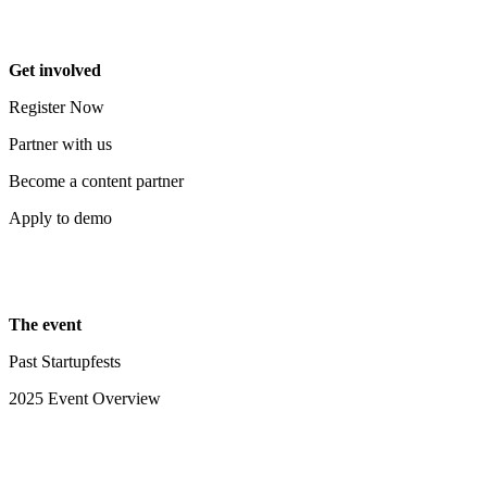
Get involved
Register Now
Partner with us
Become a content partner
Apply to demo
The event
Past Startupfests
2025 Event Overview