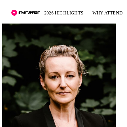
2026 HIGHLIGHTS
WHY ATTEND