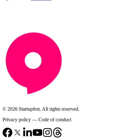
© 2026 Startupfest. All rights reserved.
Privacy policy
—
Code of conduct