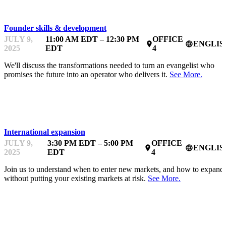
Founder skills & development
JULY 9,
11:00 AM EDT – 12:30 PM
OFFICE
ENGLIS
place
language
2025
EDT
4
We'll discuss the transformations needed to turn an evangelist who
promises the future into an operator who delivers it.
See More.
MENTOR OFFICE HOURS
International expansion
JULY 9,
3:30 PM EDT – 5:00 PM
OFFICE
ENGLIS
place
language
2025
EDT
4
Join us to understand when to enter new markets, and how to expand
without putting your existing markets at risk.
See More.
STARTUPFEST