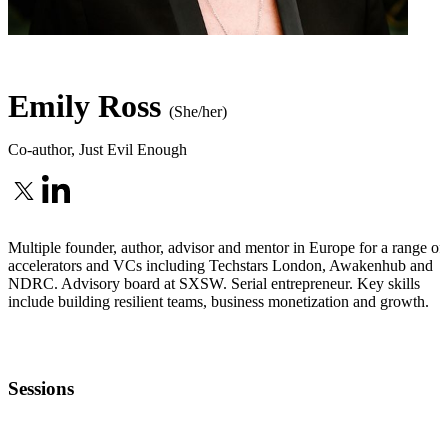
Emily Ross
(She/her)
Co-author
,
Just Evil Enough
Multiple founder, author, advisor and mentor in Europe for a range of
accelerators and VCs including Techstars London, Awakenhub and
NDRC. Advisory board at SXSW. Serial entrepreneur. Key skills
include building resilient teams, business monetization and growth.
Sessions
MENTOR OFFICE HOURS