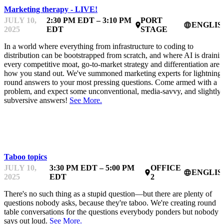
Marketing therapy - LIVE!
JULY 10,
2:30 PM EDT – 3:10 PM
PORT
ENGLIS
place
language
2025
EDT
STAGE
In a world where everything from infrastructure to coding to
distribution can be bootstrapped from scratch, and where AI is draini
every competitive moat, go-to-market strategy and differentiation are
how you stand out. We've summoned marketing experts for lightning-
round answers to your most pressing questions. Come armed with a
problem, and expect some unconventional, media-savvy, and slightly
subversive answers!
See More.
MENTOR OFFICE HOURS
Taboo topics
JULY 10,
3:30 PM EDT – 5:00 PM
OFFICE
ENGLIS
place
language
2025
EDT
2
There's no such thing as a stupid question—but there are plenty of
questions nobody asks, because they're taboo. We're creating round
table conversations for the questions everybody ponders but nobody
says out loud.
See More.