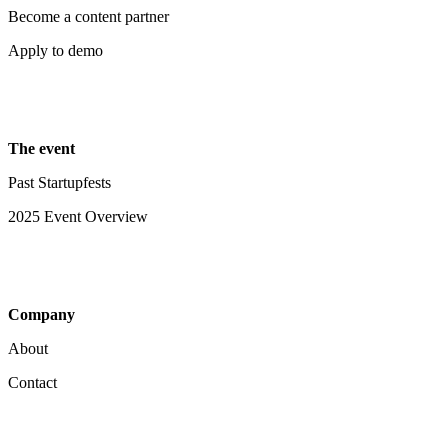
Become a content partner
Apply to demo
The event
Past Startupfests
2025 Event Overview
Company
About
Contact
Your Privacy Choices