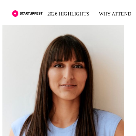
2026 HIGHLIGHTS
WHY ATTEND