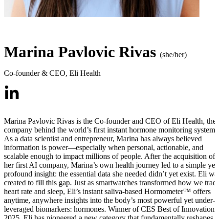
Marina Pavlovic Rivas
(she/her)
Co-founder & CEO
,
Eli Health
Marina Pavlovic Rivas is the Co-founder and CEO of Eli Health, the
company behind the world’s first instant hormone monitoring system.
As a data scientist and entrepreneur, Marina has always believed
information is power—especially when personal, actionable, and
scalable enough to impact millions of people. After the acquisition of
her first AI company, Marina’s own health journey led to a simple yet
profound insight: the essential data she needed didn’t yet exist. Eli wa
created to fill this gap. Just as smartwatches transformed how we trac
heart rate and sleep, Eli’s instant saliva-based Hormometer™ offers
anytime, anywhere insights into the body’s most powerful yet under-
leveraged biomarkers: hormones. Winner of CES Best of Innovation
2025, Eli has pioneered a new category that fundamentally reshapes