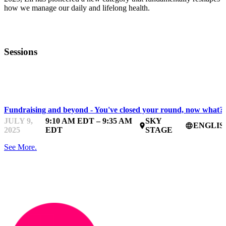
how we manage our daily and lifelong health.
Sessions
BDC WOMEN IN TECHNOLOGY BOOTCAMP
Fundraising and beyond - You've closed your round, now what?
JULY 9,
9:10 AM EDT – 9:35 AM
SKY
ENGLIS
place
language
2025
EDT
STAGE
See More.