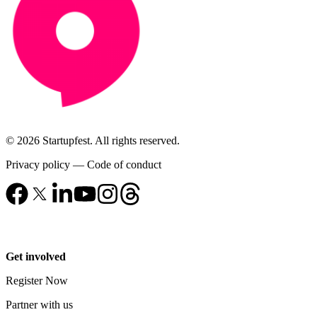
© 2026 Startupfest. All rights reserved.
Privacy policy
—
Code of conduct
Get involved
Register Now
Partner with us