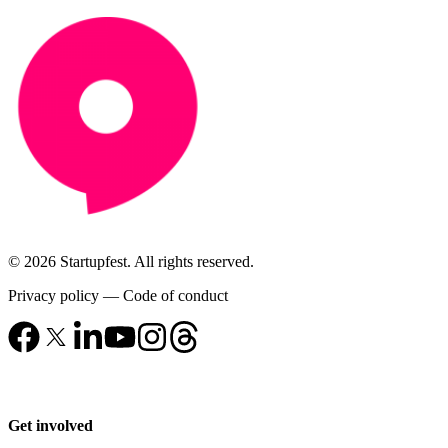
© 2026 Startupfest. All rights reserved.
Privacy policy
—
Code of conduct
Get involved