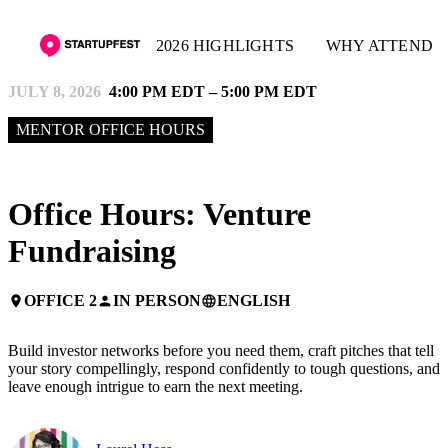
2026 HIGHLIGHTS
WHY ATTEND
JULY 8, 2026
4:00 PM EDT – 5:00 PM EDT
MENTOR OFFICE HOURS
Office Hours: Venture
Fundraising
OFFICE 2
IN PERSON
ENGLISH
place
person
language
Build investor networks before you need them, craft pitches that tell
your story compellingly, respond confidently to tough questions, and
leave enough intrigue to earn the next meeting.