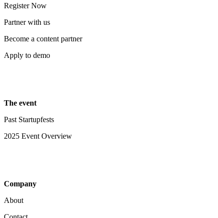
Register Now
Partner with us
Become a content partner
Apply to demo
The event
Past Startupfests
2025 Event Overview
Company
About
Contact