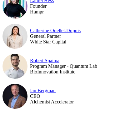
Laurel Hess
Founder
Hampr
Catherine Ouellet-Dupuis
General Partner
White Star Capital
Robert Spaima
Program Manager - Quantum Lab
BioInnovation Institute
Ian Bergman
CEO
Alchemist Accelerator