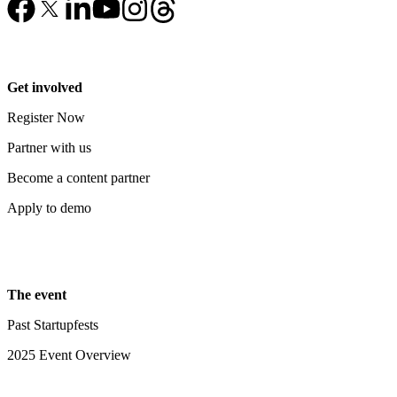
Get involved
Register Now
Partner with us
Become a content partner
Apply to demo
The event
Past Startupfests
2025 Event Overview