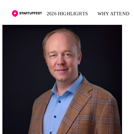
2026 HIGHLIGHTS
WHY ATTEND