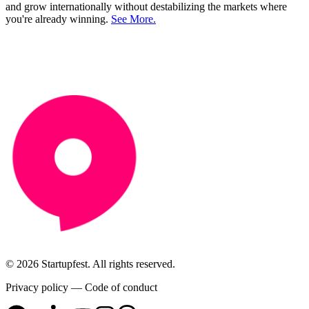
and grow internationally without destabilizing the markets where
you're already winning.
See More.
© 2026 Startupfest. All rights reserved.
Privacy policy
—
Code of conduct