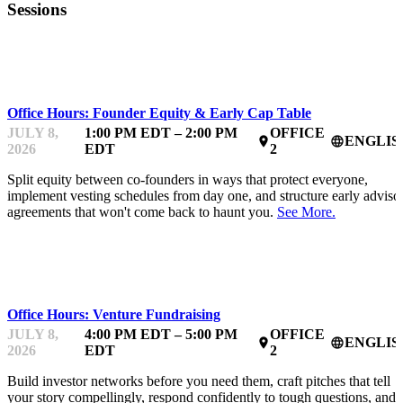
Sessions
MENTOR OFFICE HOURS
Office Hours: Founder Equity & Early Cap Table
JULY 8,
1:00 PM EDT – 2:00 PM
OFFICE
ENGLIS
place
language
2026
EDT
2
Split equity between co-founders in ways that protect everyone,
implement vesting schedules from day one, and structure early adviso
agreements that won't come back to haunt you.
See More.
MENTOR OFFICE HOURS
Office Hours: Venture Fundraising
JULY 8,
4:00 PM EDT – 5:00 PM
OFFICE
ENGLIS
place
language
2026
EDT
2
Build investor networks before you need them, craft pitches that tell
your story compellingly, respond confidently to tough questions, and