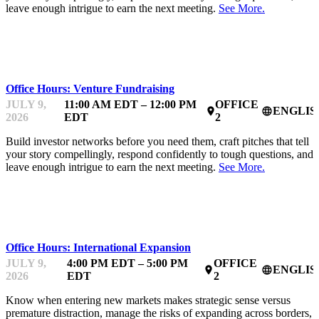
leave enough intrigue to earn the next meeting.
See More.
MENTOR OFFICE HOURS
Office Hours: Venture Fundraising
JULY 9,
11:00 AM EDT – 12:00 PM
OFFICE
ENGLIS
place
language
2026
EDT
2
Build investor networks before you need them, craft pitches that tell
your story compellingly, respond confidently to tough questions, and
leave enough intrigue to earn the next meeting.
See More.
MENTOR OFFICE HOURS
Office Hours: International Expansion
JULY 9,
4:00 PM EDT – 5:00 PM
OFFICE
ENGLIS
place
language
2026
EDT
2
Know when entering new markets makes strategic sense versus
premature distraction, manage the risks of expanding across borders,