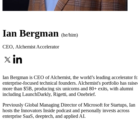
Ian Bergman
(he/him)
CEO
,
Alchemist Accelerator
Ian Bergman is CEO of Alchemist, the world’s leading accelerator for
enterprise-focused technical founders. Alchemist's portfolio has raised
more than $5B, producing six unicorns and 80+ exits, with alumni
including LaunchDarkly, Rigetti, and Onebrief.
Previously Global Managing Director of Microsoft for Startups, Ian
hosts the Innovators Inside podcast and personally invests across
enterprise SaaS, deeptech, and applied AI.