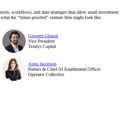
 tools, workflows, and data strategies that allow small investment
 what the “future-proofed” venture firm might look like.
Georges Ghazal
Vice President
Teralys Capital
Anna Jacobson
Partner & Chief AI Enablement Officer
Operator Collective