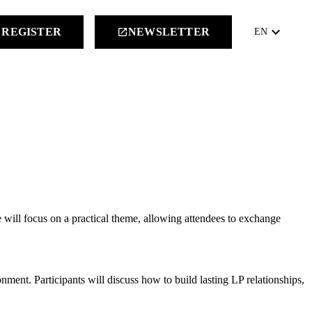
keyboard_arrow_down
REGISTER
NEWSLETTER
launch
EN
e will focus on a practical theme, allowing attendees to exchange
ent. Participants will discuss how to build lasting LP relationships,