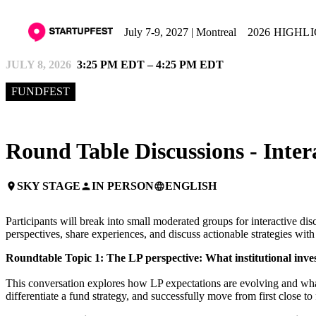
July 7-9, 2027 | Montreal
2026 HIGHL
JULY 8, 2026
3:25 PM EDT – 4:25 PM EDT
FUNDFEST
Round Table Discussions - Inter
SKY STAGE
IN PERSON
ENGLISH
place
person
language
Participants will break into small moderated groups for interactive di
perspectives, share experiences, and discuss actionable strategies wi
Roundtable Topic 1: The LP perspective: What institutional inve
This conversation explores how LP expectations are evolving and what
differentiate a fund strategy, and successfully move from first close to 