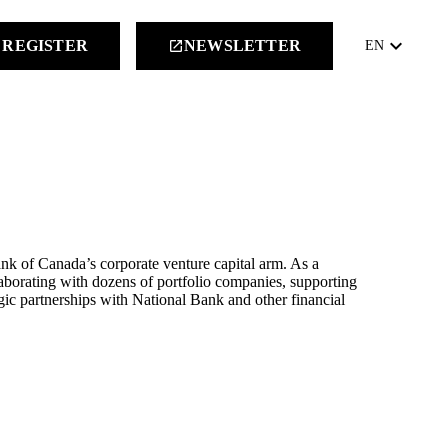
keyboard_arrow_down
REGISTER
NEWSLETTER
launch
EN
nk of Canada’s corporate venture capital arm. As a
aborating with dozens of portfolio companies, supporting
tegic partnerships with National Bank and other financial