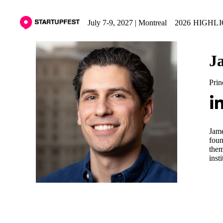
July 7-9, 2027 | Montreal
2026 HIGHL
J
Prin
Jame
foun
them
insti