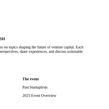
SH
ns on topics shaping the future of venture capital. Each
perspectives, share experiences, and discuss actionable
The event
Past Startupfests
2025 Event Overview