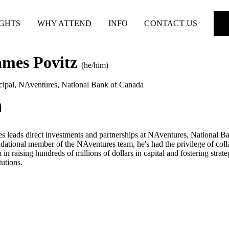
IGHTS
WHY ATTEND
INFO
CONTACT US
ames Povitz
(he/him)
cipal, NAventures
,
National Bank of Canada
s leads direct investments and partnerships at NAventures, National Ba
dational member of the NAventures team, he's had the privilege of coll
 in raising hundreds of millions of dollars in capital and fostering stra
tutions.