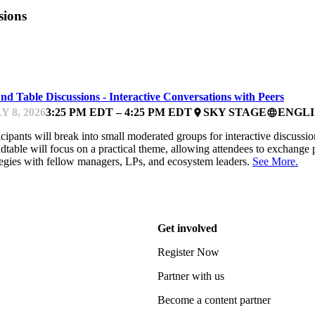
sions
UNDFEST
d Table Discussions - Interactive Conversations with Peers
Y 8, 2026
3:25 PM EDT – 4:25 PM EDT
SKY STAGE
ENGLI
place
language
icipants will break into small moderated groups for interactive discussio
dtable will focus on a practical theme, allowing attendees to exchange 
tegies with fellow managers, LPs, and ecosystem leaders.
See More.
Get involved
Register Now
Partner with us
Become a content partner