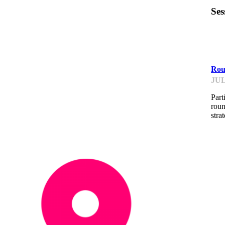
Ses
F
Roun
JUL
Part
roun
stra