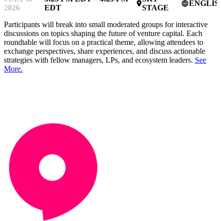
ENGLIS
place
language
2026
EDT
STAGE
Participants will break into small moderated groups for interactive
discussions on topics shaping the future of venture capital. Each
roundtable will focus on a practical theme, allowing attendees to
exchange perspectives, share experiences, and discuss actionable
strategies with fellow managers, LPs, and ecosystem leaders.
See
More.