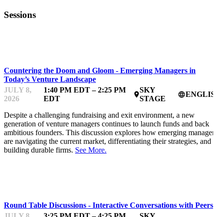
Sessions
FUNDFEST
Countering the Doom and Gloom - Emerging Managers in
Today’s Venture Landscape
JULY 8,
1:40 PM EDT – 2:25 PM
SKY
ENGLIS
place
language
2026
EDT
STAGE
Despite a challenging fundraising and exit environment, a new
generation of venture managers continues to launch funds and back
ambitious founders. This discussion explores how emerging manager
are navigating the current market, differentiating their strategies, and
building durable firms.
See More.
FUNDFEST
Round Table Discussions - Interactive Conversations with Peers
JULY 8,
3:25 PM EDT – 4:25 PM
SKY