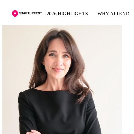
2026 HIGHLIGHTS
WHY ATTEND