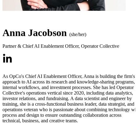
Anna Jacobson
(she/her)
Partner & Chief AI Enablement Officer
,
Operator Collective
As OpCo's Chief AI Enablement Officer, Anna is building the firm's
approach to AI across its research and knowledge-sharing programs,
internal workflows, and investment processes. She has led Operator
Collective's operations vertical since 2020, including data analytics,
investor relations, and fundraising. A data scientist and engineer by
training, she is a cross-functional business leader, data strategist, and
operations veteran who is passionate about combining technology wit
process and design to ensure outstanding collaboration across
technical, business, and creative teams.