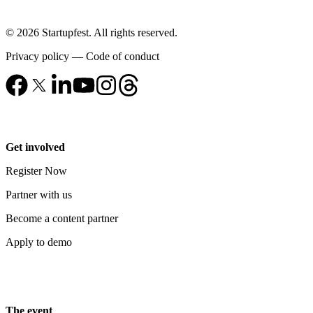
© 2026 Startupfest. All rights reserved.
Privacy policy
—
Code of conduct
Get involved
Register Now
Partner with us
Become a content partner
Apply to demo
The event