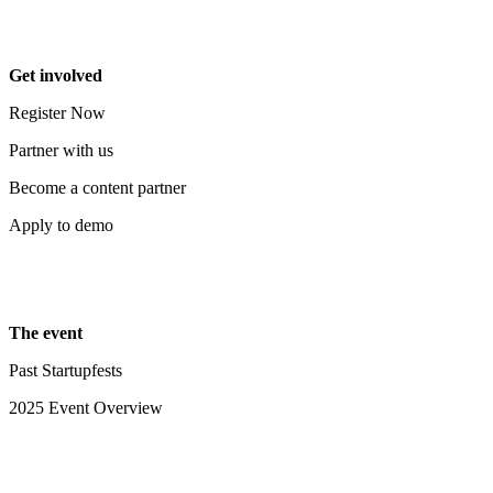
Get involved
Register Now
Partner with us
Become a content partner
Apply to demo
The event
Past Startupfests
2025 Event Overview