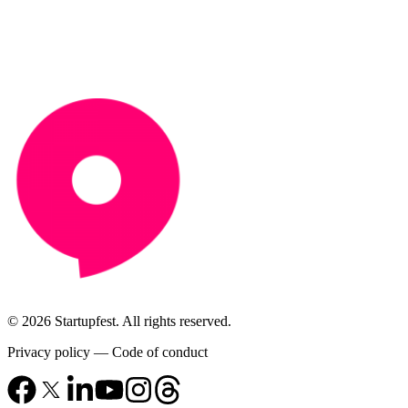
© 2026 Startupfest. All rights reserved.
Privacy policy
—
Code of conduct