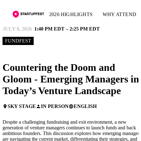
2026 HIGHLIGHTS
WHY ATTEND
JULY 8, 2026
1:40 PM EDT – 2:25 PM EDT
FUNDFEST
Countering the Doom and
Gloom - Emerging Managers in
Today’s Venture Landscape
SKY STAGE
IN PERSON
ENGLISH
place
person
language
Despite a challenging fundraising and exit environment, a new
generation of venture managers continues to launch funds and back
ambitious founders. This discussion explores how emerging manager
are navigating the current market, differentiating their strategies, and