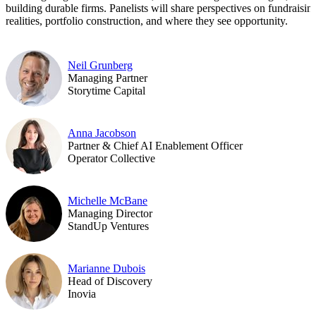
building durable firms. Panelists will share perspectives on fundraisin
realities, portfolio construction, and where they see opportunity.
Neil Grunberg
Managing Partner
Storytime Capital
Anna Jacobson
Partner & Chief AI Enablement Officer
Operator Collective
Michelle McBane
Managing Director
StandUp Ventures
Marianne Dubois
Head of Discovery
Inovia