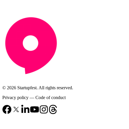
© 2026 Startupfest. All rights reserved.
Privacy policy
—
Code of conduct