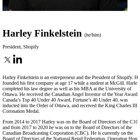
Harley Finkelstein
(he/him)
President
,
Shopify
Harley Finkelstein is an entrepreneur and the President of Shopify. H
founded his first company at age 17 while a student at McGill. Harley
completed his law degree as well as his MBA at the University of
Ottawa. He received the Canadian Angel Investor of the Year Award,
Canada’s Top 40 Under 40 Award, Fortune’s 40 Under 40, was
inducted into the Order of Ottawa, and received the King Charles III
Coronation Medal.
From 2014 to 2017 Harley was on the Board of Directors of the C100
and from 2017 to 2020 he was on to the Board of Directors of the
Canadian Broadcasting Corporation (CBC). He is currently on the
Board of Directors of the National Retail Federation, Operation Hope