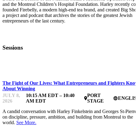
and the Montreal Children’s Hospital Foundation. Harley recently co-
founded Firebelly, a modern high-end tea brand, and created Big Shot
a project and podcast that archives the stories of the greatest Jewish
entrepreneurs of the last century.
Sessions
STARTUP ESSENTIALS
The Fight of Our Lives: What Entrepreneurs and Fighters Kno
About Winning
JULY 8,
10:15 AM EDT – 10:40
PORT
ENGLIS
place
language
2026
AM EDT
STAGE
A candid conversation with Harley Finkelstein and Georges St-Pierre
on discipline, pressure, ambition, and building from Montreal to the
world.
See More.