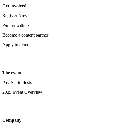
Get involved
Register Now
Partner with us
Become a content partner
Apply to demo
The event
Past Startupfests
2025 Event Overview
Company