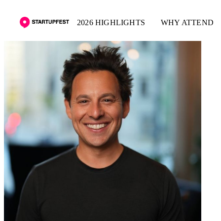
2026 HIGHLIGHTS
WHY ATTEND