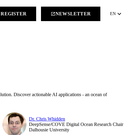
keyboard_arrow_down
REGISTER
NEWSLETTER
launch
EN
lution. Discover actionable AI applications - an ocean of
Dr. Chris Whidden
DeepSense/COVE Digital Ocean Research Chair
Dalhousie University