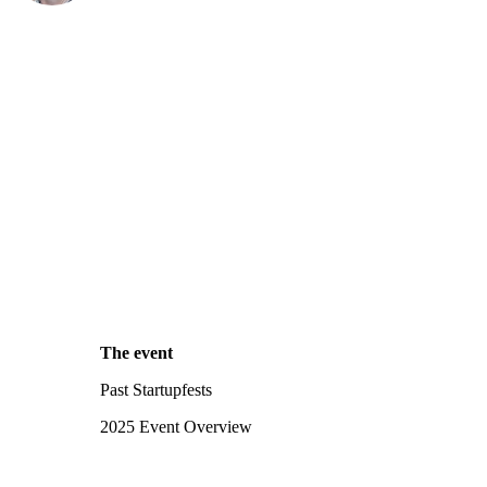
The event
Past Startupfests
2025 Event Overview