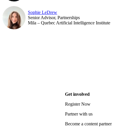
Sophie LeDrew
Senior Advisor, Partnerships
Mila – Quebec Artificial Intelligence Institute
Get involved
Register Now
Partner with us
Become a content partner