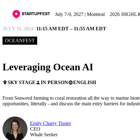
July 7-9, 2027 | Montreal
2026 HIGHL
JULY 11, 2024
11:15 AM EDT – 11:55 AM EDT
OCEANFEST
Leveraging Ocean AI
SKY STAGE
IN PERSON
ENGLISH
place
person
language
From Seaweed farming to coral restoration all the way to marine biote
opportunities, litterally - and discuss the main entry barriers for indust
Emily Charry Tissier
CEO
Whale Seeker