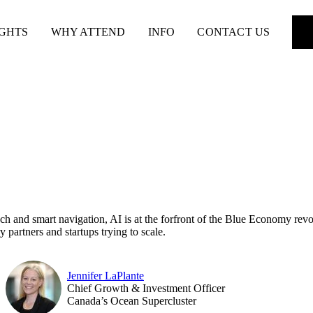
IGHTS
WHY ATTEND
INFO
CONTACT US
ch and smart navigation, AI is at the forfront of the Blue Economy revo
ry partners and startups trying to scale.
Jennifer LaPlante
Chief Growth & Investment Officer
Canada’s Ocean Supercluster