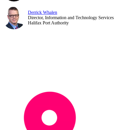
Derrick Whalen
Director, Information and Technology Services
Halifax Port Authority