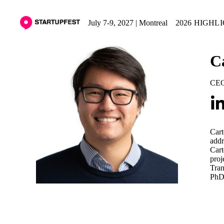
July 7-9, 2027 | Montreal
2026 HIGHL
C
CE
Cart
addr
Cart
proj
Tran
PhD 