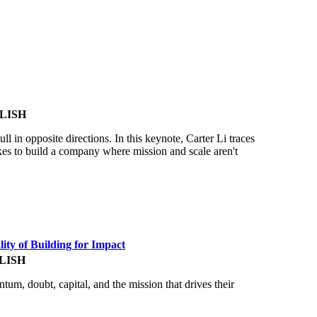
LISH
in opposite directions. In this keynote, Carter Li traces
akes to build a company where mission and scale aren't
ity of Building for Impact
LISH
ntum, doubt, capital, and the mission that drives their