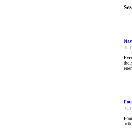
Ses
IM
Nav
JUL
Ever
thei
ene
IM
Foun
JUL
Foun
acti