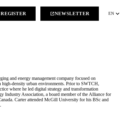
keyboard_arrow_down
REGISTER
NEWSLETTER
launch
EN
charging and energy management company focused on
 in high-density urban environments. Prior to SWTCH,
ctice where he led digital strategy and transformation
gy Industry Association, a board member of the Alliance for
Canada. Carter attended McGill University for his BSc and
.