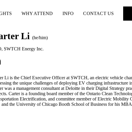
IGHTS
WHY ATTEND
INFO
CONTACT US
arter Li
(he/him)
O
,
SWTCH Energy Inc.
er Li is the Chief Executive Officer at SWTCH, an electric vehicle 
essing the unique challenges of deploying EV charging infrastructure
er was a management consultant at Deloitte in their Digital Strategy pra
ects. Carter is a founding board member of the Ontario Clean Technolo
sportation Electrification, and committee member of Electric Mobility 
and the University of Chicago Booth School of Business for his MBA