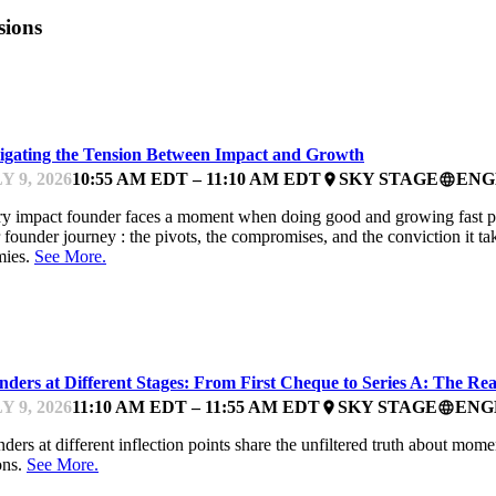
sions
PACTFEST
igating the Tension Between Impact and Growth
Y 9, 2026
10:55 AM EDT – 11:10 AM EDT
SKY STAGE
ENG
place
language
y impact founder faces a moment when doing good and growing fast pull 
r founder journey : the pivots, the compromises, and the conviction it t
mies.
See More.
PACTFEST
ders at Different Stages: From First Cheque to Series A: The Real
Y 9, 2026
11:10 AM EDT – 11:55 AM EDT
SKY STAGE
ENG
place
language
ders at different inflection points share the unfiltered truth about mome
ons.
See More.