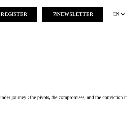
keyboard_arrow_down
REGISTER
NEWSLETTER
launch
EN
nder journey : the pivots, the compromises, and the conviction it