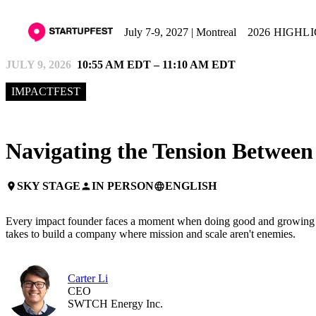
July 7-9, 2027 | Montreal
2026 HIGHL
JULY 9, 2026
10:55 AM EDT – 11:10 AM EDT
IMPACTFEST
Navigating the Tension Betwee
SKY STAGE
IN PERSON
ENGLISH
place
person
language
Every impact founder faces a moment when doing good and growing fast 
takes to build a company where mission and scale aren't enemies.
Carter Li
CEO
SWTCH Energy Inc.