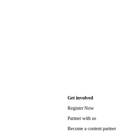
Get involved
Register Now
Partner with us
Become a content partner