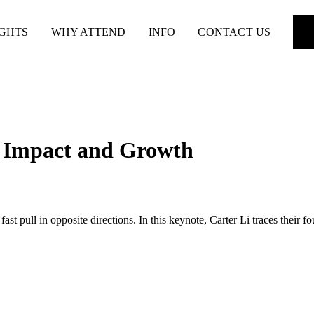
IGHTS
WHY ATTEND
INFO
CONTACT US
n Impact and Growth
pull in opposite directions. In this keynote, Carter Li traces their fou