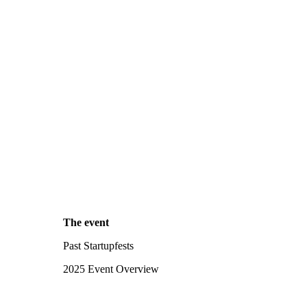
The event
Past Startupfests
2025 Event Overview