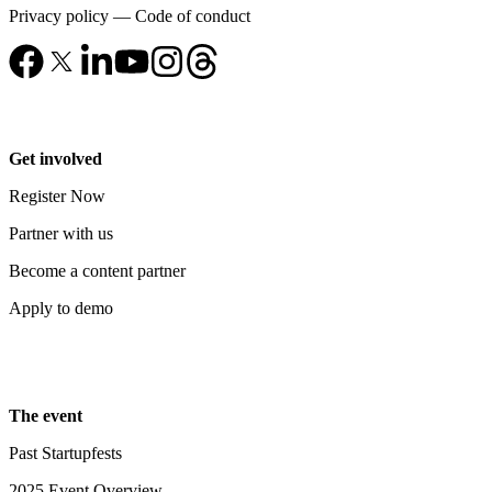
Privacy policy
—
Code of conduct
Get involved
Register Now
Partner with us
Become a content partner
Apply to demo
The event
Past Startupfests
2025 Event Overview