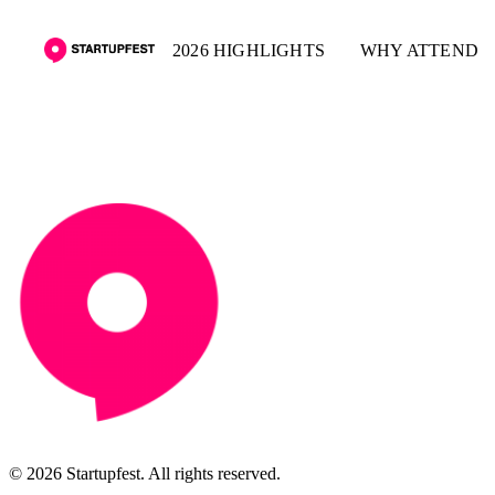
2026 HIGHLIGHTS
WHY ATTEND
© 2026 Startupfest. All rights reserved.