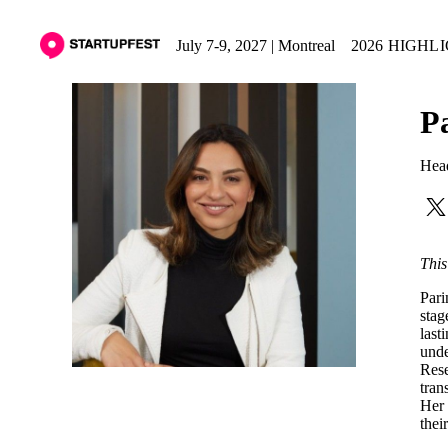
July 7-9, 2027 | Montreal
2026 HIGHL
P
Hea
This
Pari
stag
last
unde
Rese
tran
Her 
thei