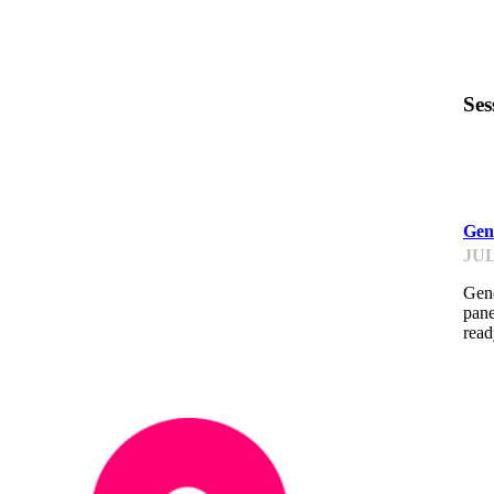
Ses
GP
Gen
JUL
Gene
pane
read