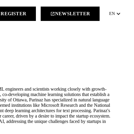
keyboard_arrow_down
REGISTER
NEWSLETTER
launch
EN
ML engineers and scientists working closely with growth-
I, co-developing machine learning solutions that establish a
ity of Ottawa, Parinaz has specialized in natural language
emed institutions like Microsoft Research and the National
deep learning architectures for text processing. Parinaz's
 career, driven by a desire to impact the startup ecosystem.
I, addressing the unique challenges faced by startups in