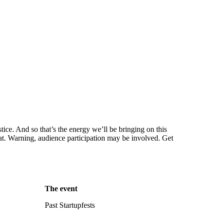
stice. And so that’s the energy we’ll be bringing on this
mat. Warning, audience participation may be involved. Get
The event
Past Startupfests