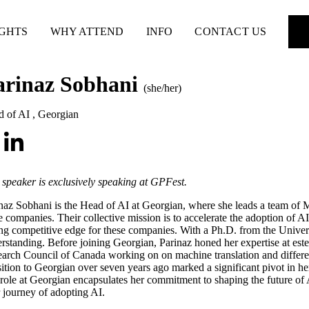
IGHTS
WHY ATTEND
INFO
CONTACT US
arinaz Sobhani
(she/her)
d of AI
,
Georgian
 speaker is exclusively speaking at GPFest.
naz Sobhani is the Head of AI at Georgian, where she leads a team of 
e companies. Their collective mission is to accelerate the adoption of A
ing competitive edge for these companies. With a Ph.D. from the Univers
rstanding. Before joining Georgian, Parinaz honed her expertise at este
arch Council of Canada working on on machine translation and different 
sition to Georgian over seven years ago marked a significant pivot in her
role at Georgian encapsulates her commitment to shaping the future of A
r journey of adopting AI.