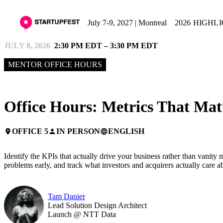
July 7-9, 2027 | Montreal
2026 HIGHL
JULY 8, 2026
2:30 PM EDT – 3:30 PM EDT
MENTOR OFFICE HOURS
Office Hours: Metrics That Mat
OFFICE 5
IN PERSON
ENGLISH
place
person
language
Identify the KPIs that actually drive your business rather than vanit
problems early, and track what investors and acquirers actually care a
Tam Danier
Lead Solution Design Architect
Launch @ NTT Data