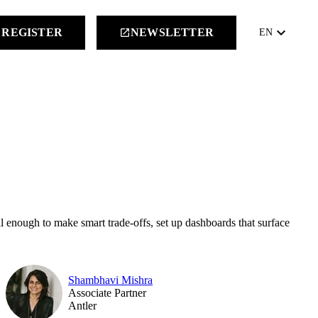
keyboard_arrow_down
REGISTER
NEWSLETTER
launch
EN
l enough to make smart trade-offs, set up dashboards that surface
Shambhavi Mishra
Associate Partner
Antler