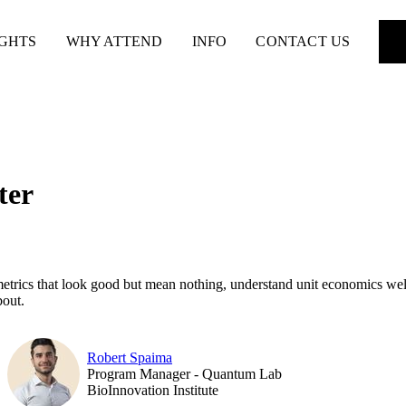
IGHTS
WHY ATTEND
INFO
CONTACT US
ter
y metrics that look good but mean nothing, understand unit economics wel
bout.
Robert Spaima
Program Manager - Quantum Lab
BioInnovation Institute