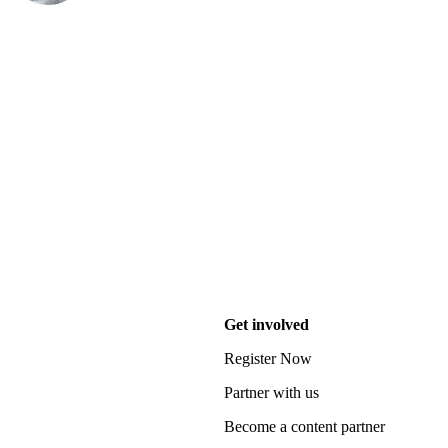
Get involved
Register Now
Partner with us
Become a content partner