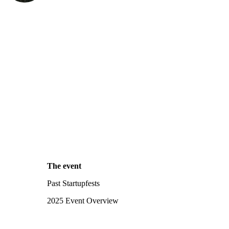
The event
Past Startupfests
2025 Event Overview