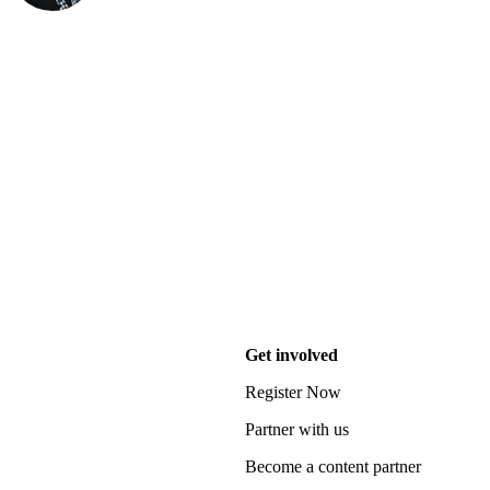
Get involved
Register Now
Partner with us
Become a content partner