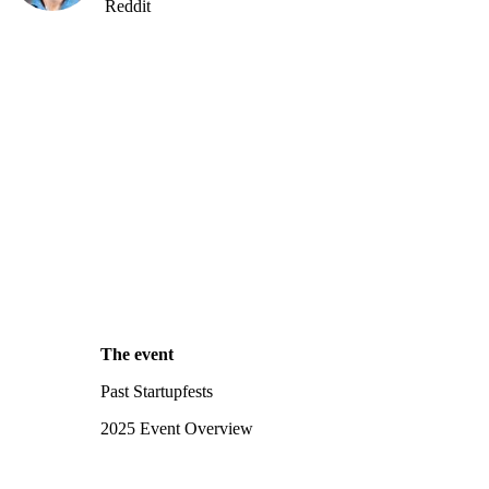
Reddit
The event
Past Startupfests
2025 Event Overview