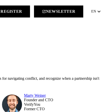
keyboard_arrow_down
REGISTER
NEWSLETTER
launch
EN
 for navigating conflict, and recognize when a partnership isn't
Marty Weiner
Founder and CTO
VerifyYou
Former CTO