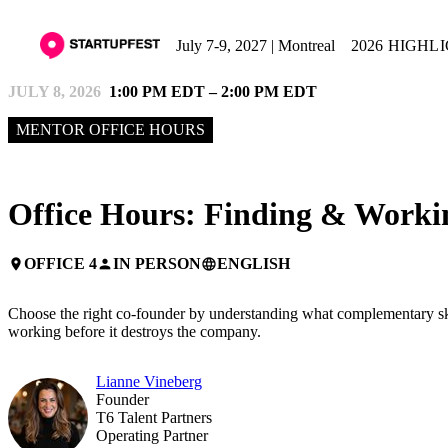
July 7-9, 2027 | Montreal
2026 HIGHL
JULY 8, 2026
1:00 PM EDT – 2:00 PM EDT
MENTOR OFFICE HOURS
Office Hours: Finding & Work
OFFICE 4
IN PERSON
ENGLISH
place
person
language
Choose the right co-founder by understanding what complementary skills
working before it destroys the company.
Lianne Vineberg
Founder
T6 Talent Partners
Operating Partner