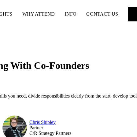
IGHTS
WHY ATTEND
INFO
CONTACT US
ing With Co-Founders
 you need, divide responsibilities clearly from the start, develop tools
Chris Shipley
Partner
C/R Strategy Partners