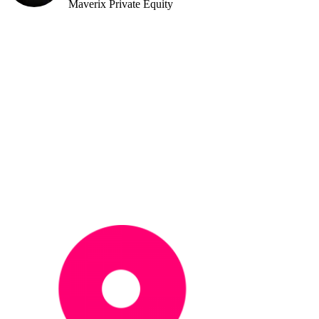
Maverix Private Equity