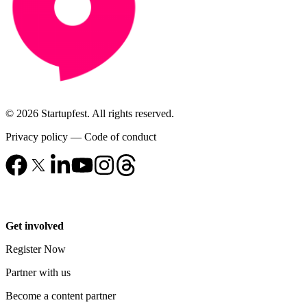
© 2026 Startupfest. All rights reserved.
Privacy policy
—
Code of conduct
Get involved
Register Now
Partner with us
Become a content partner