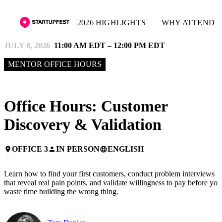
2026 HIGHLIGHTS
WHY ATTEND
JULY 8, 2026
11:00 AM EDT – 12:00 PM EDT
MENTOR OFFICE HOURS
Office Hours: Customer
Discovery & Validation
OFFICE 3
IN PERSON
ENGLISH
place
person
language
Learn how to find your first customers, conduct problem interviews
that reveal real pain points, and validate willingness to pay before you
waste time building the wrong thing.