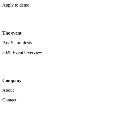
Apply to demo
The event
Past Startupfests
2025 Event Overview
Company
About
Contact
Your Privacy Choices
Notice at collection