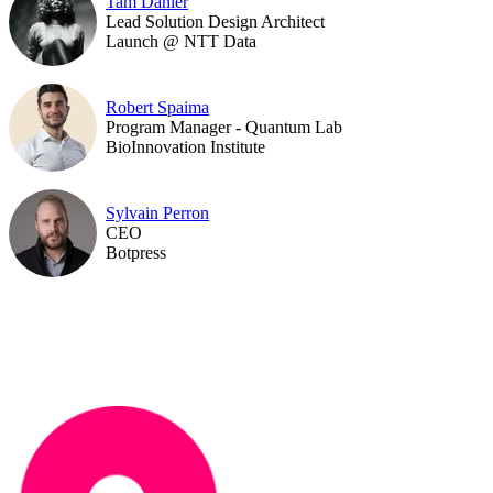
Tam Danier
Lead Solution Design Architect
Launch @ NTT Data
Robert Spaima
Program Manager - Quantum Lab
BioInnovation Institute
Sylvain Perron
CEO
Botpress