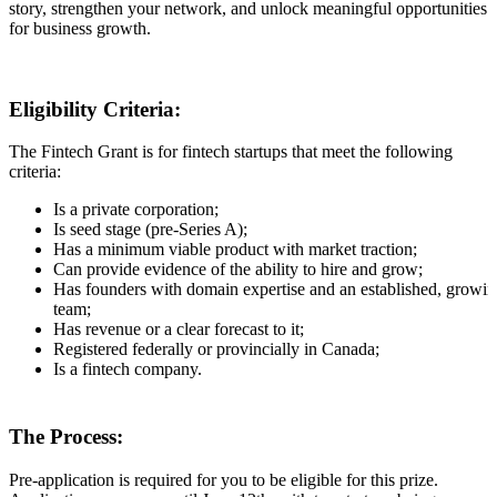
story, strengthen your network, and unlock meaningful opportunities
for business growth.
Eligibility Criteria:
The Fintech Grant is for fintech startups that meet the following
criteria:
Is a private corporation;
Is seed stage (pre-Series A);
Has a minimum viable product with market traction;
Can provide evidence of the ability to hire and grow;
Has founders with domain expertise and an established, growi
team;
Has revenue or a clear forecast to it;
Registered federally or provincially in Canada;
Is a fintech company.
The Process:
Pre-application is required
for you to be eligible for this prize.