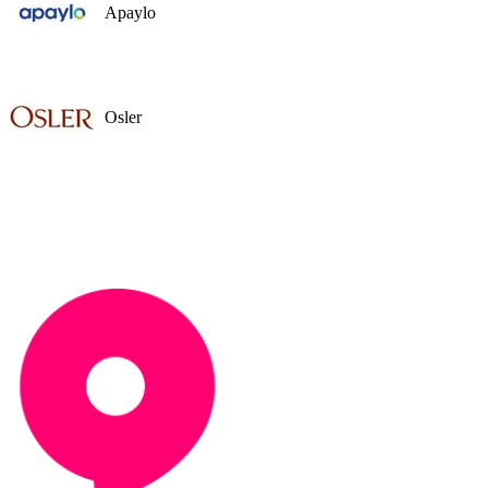
Apaylo
Osler