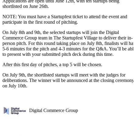
Applications are open until June 12th, with ten startups being
shortlisted on June 26th.
NOTE: You must have a Startupfest ticket to attend the event and
participate in the first round of pitching.
On July 8th and 9th, the selected startups will join the Digital
Commerce Group team in The Startupfest Village to deliver their in-
person pitch. For this round taking place on July 8th, finalists will hav
5-6 minutes for the pitch and 4-3 minutes for the Q&A. You’ll be able
to present with your submitted pitch deck during this time.
After this first day of pitches, a top 5 will be chosen.
On July 9th, the shortlisted startups will meet with the judges for
deliberations. The winner will be announced at the closing ceremony
on July 10th.
Digital Commerce Group