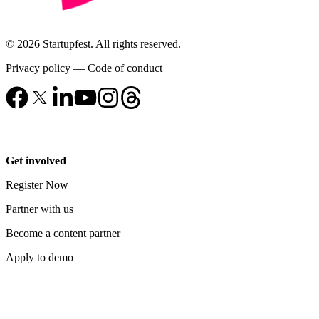
© 2026 Startupfest. All rights reserved.
Privacy policy
—
Code of conduct
Get involved
Register Now
Partner with us
Become a content partner
Apply to demo