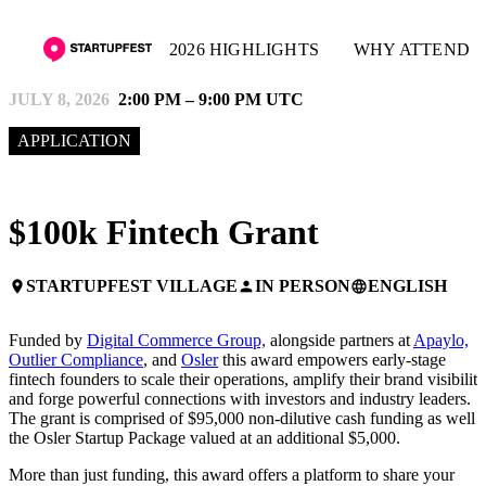
2026 HIGHLIGHTS
WHY ATTEND
JULY 8, 2026
2:00 PM – 9:00 PM UTC
APPLICATION
$100k Fintech Grant
STARTUPFEST VILLAGE
IN PERSON
ENGLISH
place
person
language
Funded by
Digital Commerce Group,
alongside partners at
Apaylo,
Outlier Compliance
, and
Osler
this award empowers early-stage
fintech founders to scale their operations, amplify their brand visibility
and forge powerful connections with investors and industry leaders.
The grant is comprised of $95,000 non-dilutive cash funding as well 
the Osler Startup Package valued at an additional $5,000.
More than just funding, this award offers a platform to share your