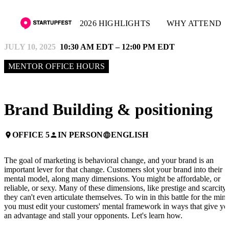
2026 HIGHLIGHTS
WHY ATTEND
JULY 10, 2025
10:30 AM EDT – 12:00 PM EDT
MENTOR OFFICE HOURS
Brand Building & positioning
OFFICE 5
IN PERSON
ENGLISH
place
person
language
The goal of marketing is behavioral change, and your brand is an
important lever for that change. Customers slot your brand into their
mental model, along many dimensions. You might be affordable, or
reliable, or sexy. Many of these dimensions, like prestige and scarcity,
they can't even articulate themselves. To win in this battle for the mind
you must edit your customers' mental framework in ways that give yo
an advantage and stall your opponents. Let's learn how.