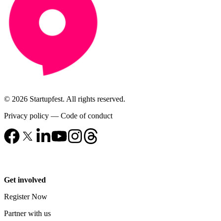
© 2026 Startupfest. All rights reserved.
Privacy policy
—
Code of conduct
Get involved
Register Now
Partner with us