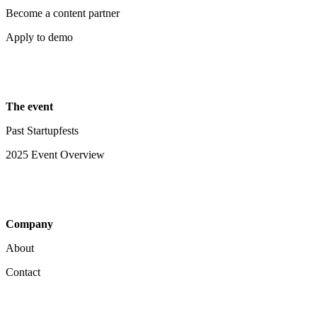
Become a content partner
Apply to demo
The event
Past Startupfests
2025 Event Overview
Company
About
Contact
Your Privacy Choices