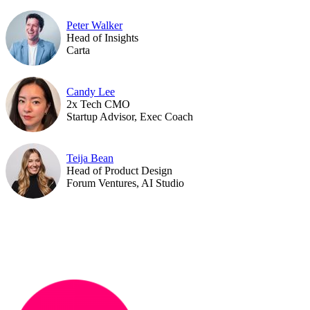
Peter Walker
Head of Insights
Carta
Candy Lee
2x Tech CMO
Startup Advisor, Exec Coach
Teija Bean
Head of Product Design
Forum Ventures, AI Studio