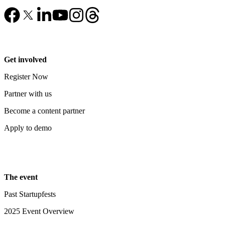
Get involved
Register Now
Partner with us
Become a content partner
Apply to demo
The event
Past Startupfests
2025 Event Overview