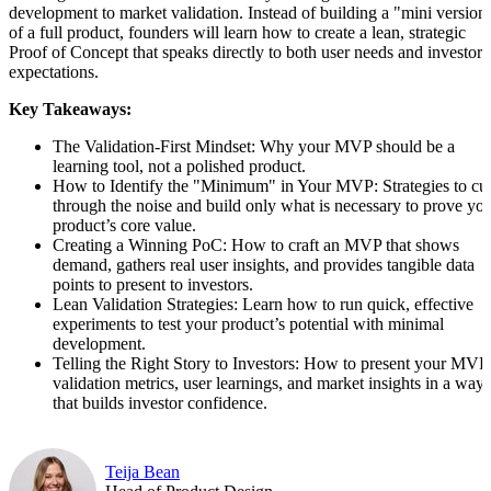
development to market validation. Instead of building a "mini version
of a full product, founders will learn how to create a lean, strategic
Proof of Concept that speaks directly to both user needs and investor
expectations.
Key Takeaways:
The Validation-First Mindset: Why your MVP should be a
learning tool, not a polished product.
How to Identify the "Minimum" in Your MVP: Strategies to cu
through the noise and build only what is necessary to prove yo
product’s core value.
Creating a Winning PoC: How to craft an MVP that shows
demand, gathers real user insights, and provides tangible data
points to present to investors.
Lean Validation Strategies: Learn how to run quick, effective
experiments to test your product’s potential with minimal
development.
Telling the Right Story to Investors: How to present your MVP
validation metrics, user learnings, and market insights in a way
that builds investor confidence.
Teija Bean