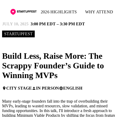
2026 HIGHLIGHTS
WHY ATTEND
JULY 10, 2025
3:00 PM EDT – 3:30 PM EDT
STARTUPFEST
Build Less, Raise More: The
Scrappy Founder’s Guide to
Winning MVPs
CITY STAGE
IN PERSON
ENGLISH
place
person
language
Many early-stage founders fall into the trap of overbuilding their
MVPs, leading to wasted resources, slow validation, and missed
funding opportunities. In this talk, I'll introduce a fresh approach to
building Minimum Viable Products by shifting the focus from feature