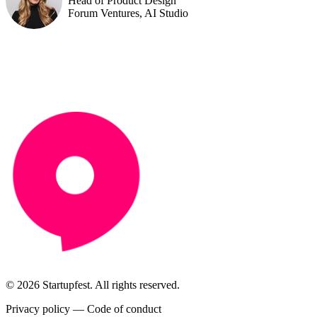
Head of Product Design
Forum Ventures, AI Studio
© 2026 Startupfest. All rights reserved.
Privacy policy
—
Code of conduct