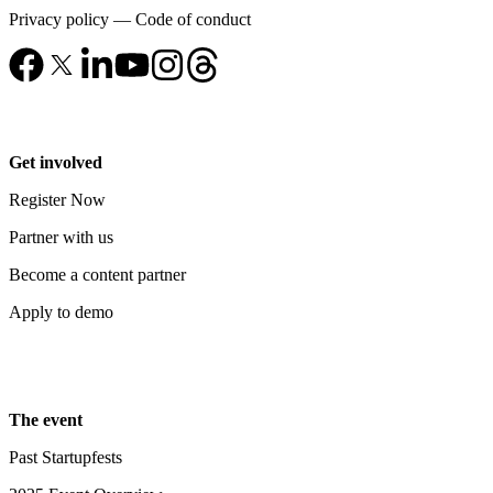
Privacy policy
—
Code of conduct
Get involved
Register Now
Partner with us
Become a content partner
Apply to demo
The event
Past Startupfests