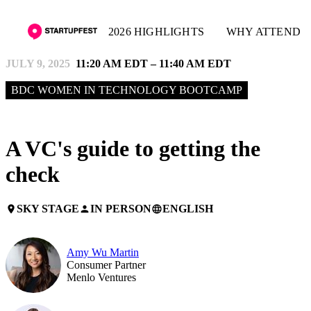
2026 HIGHLIGHTS
WHY ATTEND
JULY 9, 2025
11:20 AM EDT – 11:40 AM EDT
BDC WOMEN IN TECHNOLOGY BOOTCAMP
A VC's guide to getting the
check
SKY STAGE
IN PERSON
ENGLISH
place
person
language
Amy Wu Martin
Consumer Partner
Menlo Ventures