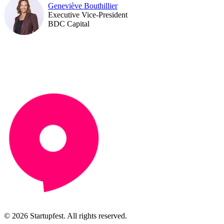
Geneviève Bouthillier
Executive Vice-President
BDC Capital
© 2026 Startupfest. All rights reserved.