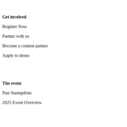
Get involved
Register Now
Partner with us
Become a content partner
Apply to demo
The event
Past Startupfests
2025 Event Overview