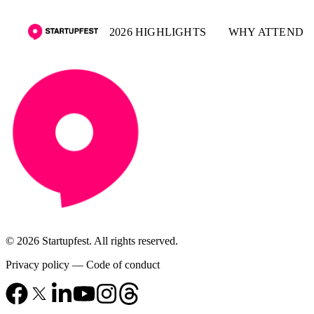
2026 HIGHLIGHTS
WHY ATTEND
© 2026 Startupfest. All rights reserved.
Privacy policy
—
Code of conduct