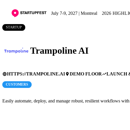
July 7-9, 2027 | Montreal
2026 HIGHL
STARTUP
Trampoline AI
HTTPS://TRAMPOLINE.AI
DEMO FLOOR
LAUNCH 
language
place
trending_up
CUSTOMERS
Easily automate, deploy, and manage robust, resilient workflows wi