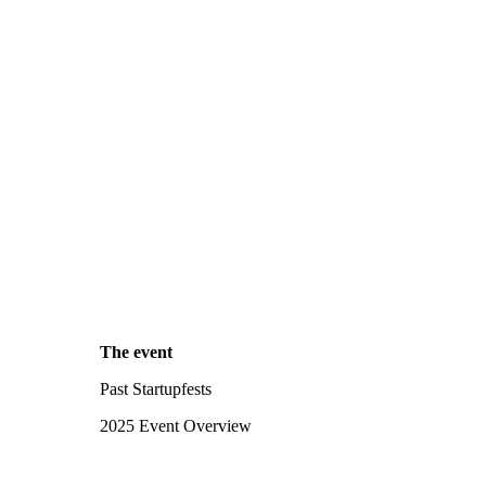
The event
Past Startupfests
2025 Event Overview