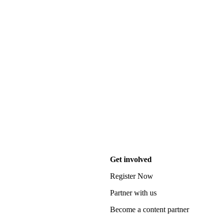
Get involved
Register Now
Partner with us
Become a content partner