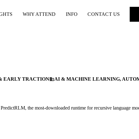
IGHTS
WHY ATTEND
INFO
CONTACT US
& EARLY TRACTION
AI & MACHINE LEARNING, AUTO
business
th PredictRLM, the most-downloaded runtime for recursive language mo