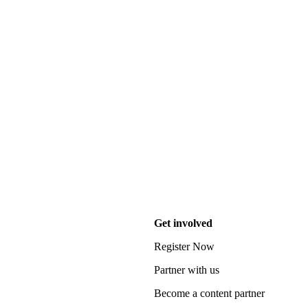
Get involved
Register Now
Partner with us
Become a content partner