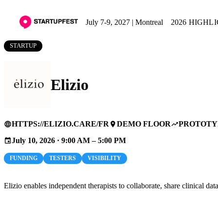
July 7-9, 2027 | Montreal
2026 HIGHL
STARTUP
Elizio
HTTPS://ELIZIO.CARE/FR
DEMO FLOOR
PROTOTY
language
place
trending_up
July 10, 2026 · 9:00 AM – 5:00 PM
event
FUNDING
TESTERS
VISIBILITY
Elizio enables independent therapists to collaborate, share clinical da