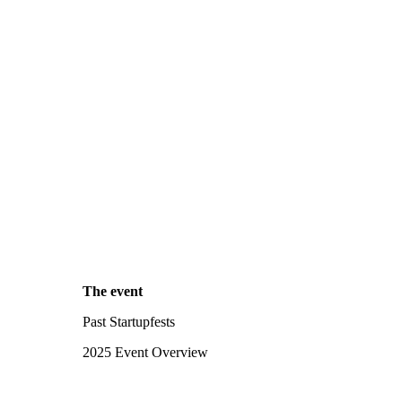
The event
Past Startupfests
2025 Event Overview