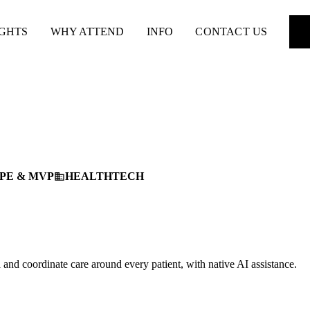
IGHTS
WHY ATTEND
INFO
CONTACT US
PE & MVP
HEALTHTECH
business
ta and coordinate care around every patient, with native AI assistance.