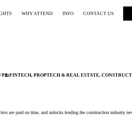
IGHTS
WHY ATTEND
INFO
CONTACT US
VP
FINTECH, PROPTECH & REAL ESTATE, CONSTRUC
business
tors are paid on time, and unlocks lending the construction industry ne