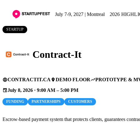
July 7-9, 2027 | Montreal
2026 HIGHL
STARTUP
Contract-It
CONTRACTIT.CA
DEMO FLOOR
PROTOTYPE & M
language
place
trending_up
July 8, 2026 · 9:00 AM – 5:00 PM
event
FUNDING
PARTNERSHIPS
CUSTOMERS
Escrow-based payment system that protects clients, guarantees contrac