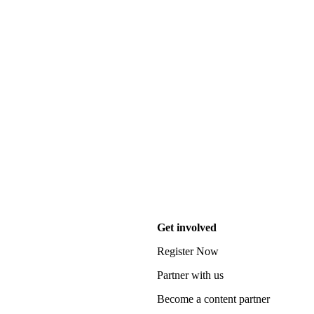
Get involved
Register Now
Partner with us
Become a content partner