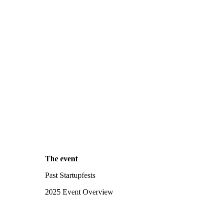
The event
Past Startupfests
2025 Event Overview