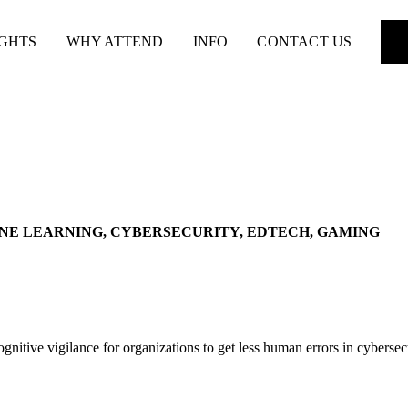
IGHTS
WHY ATTEND
INFO
CONTACT US
INE LEARNING, CYBERSECURITY, EDTECH, GAMING
nitive vigilance for organizations to get less human errors in cybersec