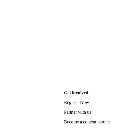
Get involved
Register Now
Partner with us
Become a content partner