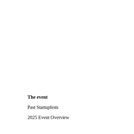
The event
Past Startupfests
2025 Event Overview