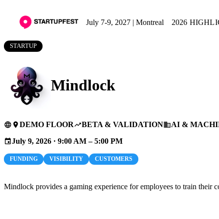
July 7-9, 2027 | Montreal
2026 HIGHL
STARTUP
Mindlock
DEMO FLOOR
BETA & VALIDATION
AI & MACH
language
place
trending_up
business
July 9, 2026 · 9:00 AM – 5:00 PM
event
FUNDING
VISIBILITY
CUSTOMERS
Mindlock provides a gaming experience for employees to train their cog