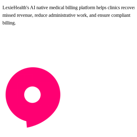
LexieHealth's AI native medical billing platform helps clinics recover
missed revenue, reduce administrative work, and ensure compliant
billing.