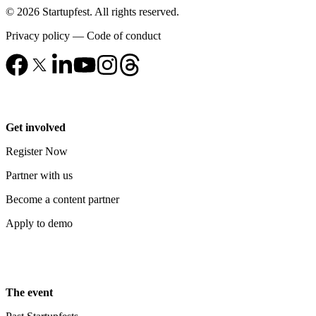
© 2026 Startupfest. All rights reserved.
Privacy policy
—
Code of conduct
Get involved
Register Now
Partner with us
Become a content partner
Apply to demo
The event