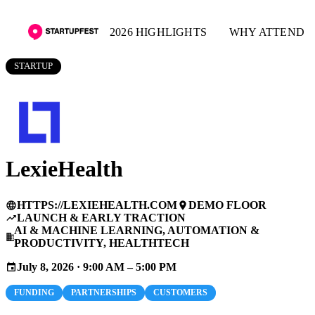
2026 HIGHLIGHTS
WHY ATTEND
STARTUP
LexieHealth
HTTPS://LEXIEHEALTH.COM
DEMO FLOOR
language
place
LAUNCH & EARLY TRACTION
trending_up
AI & MACHINE LEARNING, AUTOMATION &
business
PRODUCTIVITY, HEALTHTECH
July 8, 2026 · 9:00 AM – 5:00 PM
event
FUNDING
PARTNERSHIPS
CUSTOMERS