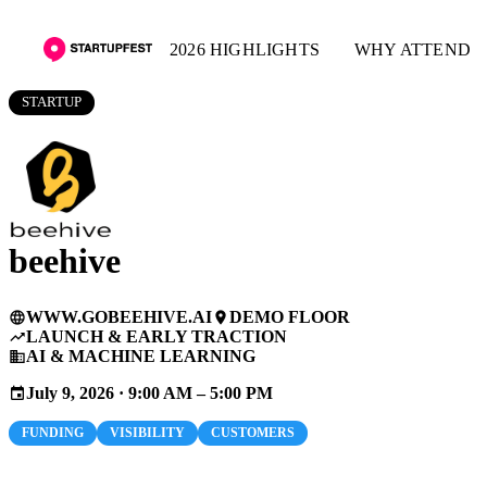
2026 HIGHLIGHTS
WHY ATTEND
STARTUP
beehive
WWW.GOBEEHIVE.AI
DEMO FLOOR
language
place
LAUNCH & EARLY TRACTION
trending_up
AI & MACHINE LEARNING
business
July 9, 2026 · 9:00 AM – 5:00 PM
event
FUNDING
VISIBILITY
CUSTOMERS