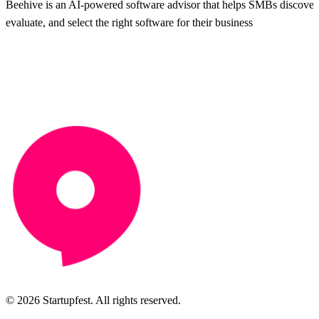
Beehive is an AI-powered software advisor that helps SMBs discover
evaluate, and select the right software for their business
© 2026 Startupfest. All rights reserved.