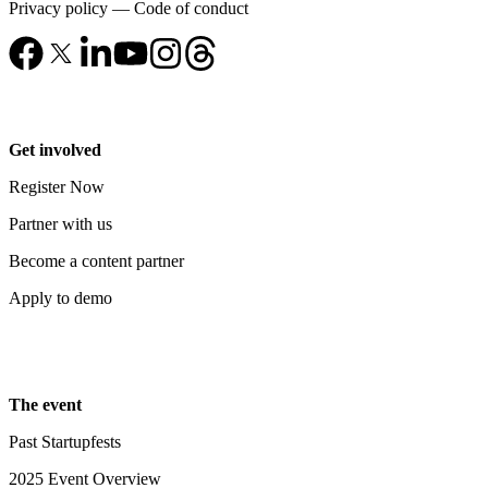
Privacy policy
—
Code of conduct
Get involved
Register Now
Partner with us
Become a content partner
Apply to demo
The event
Past Startupfests
2025 Event Overview