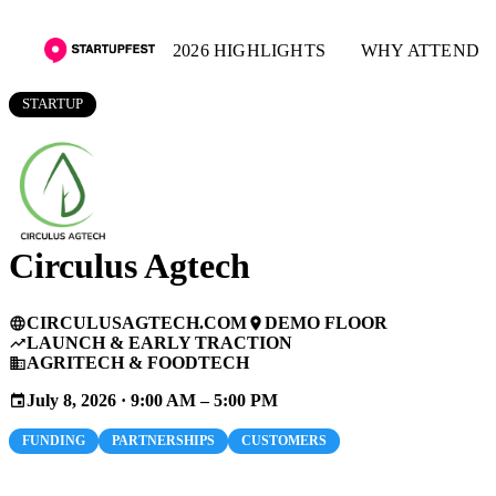
2026 HIGHLIGHTS
WHY ATTEND
STARTUP
Circulus Agtech
CIRCULUSAGTECH.COM
DEMO FLOOR
language
place
LAUNCH & EARLY TRACTION
trending_up
AGRITECH & FOODTECH
business
July 8, 2026 · 9:00 AM – 5:00 PM
event
FUNDING
PARTNERSHIPS
CUSTOMERS