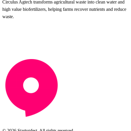
Circulus Agtech transforms agricultural waste into clean water and
high value biofertilizers, helping farms recover nutrients and reduce
waste.
© 2026 Startupfest. All rights reserved.