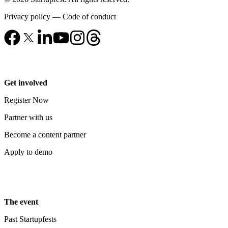
Privacy policy
—
Code of conduct
Get involved
Register Now
Partner with us
Become a content partner
Apply to demo
The event
Past Startupfests