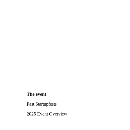
The event
Past Startupfests
2025 Event Overview