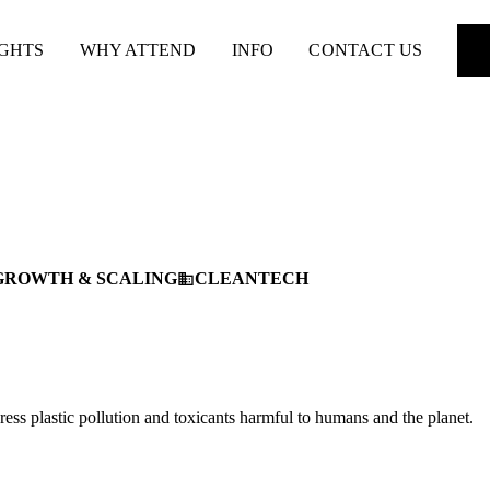
IGHTS
WHY ATTEND
INFO
CONTACT US
GROWTH & SCALING
CLEANTECH
business
ress plastic pollution and toxicants harmful to humans and the planet.