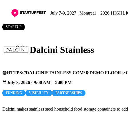
July 7-9, 2027 | Montreal
2026 HIGHL
STARTUP
Dalcini Stainless
HTTPS://DALCINISTAINLESS.COM/
DEMO FLOOR
language
place
trending_up
July 8, 2026 · 9:00 AM – 5:00 PM
event
FUNDING
VISIBILITY
PARTNERSHIPS
Dalcini makes stainless steel household food storage containers to add