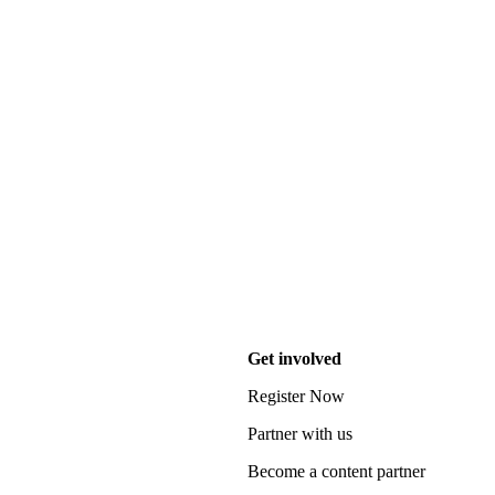
Get involved
Register Now
Partner with us
Become a content partner