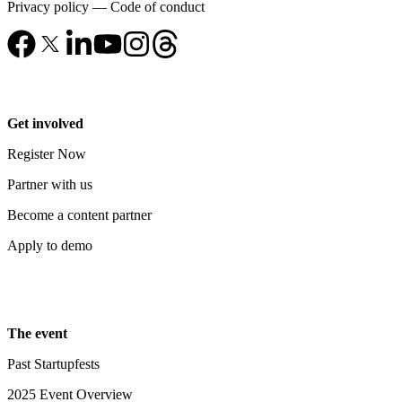
Privacy policy
—
Code of conduct
Get involved
Register Now
Partner with us
Become a content partner
Apply to demo
The event
Past Startupfests
2025 Event Overview