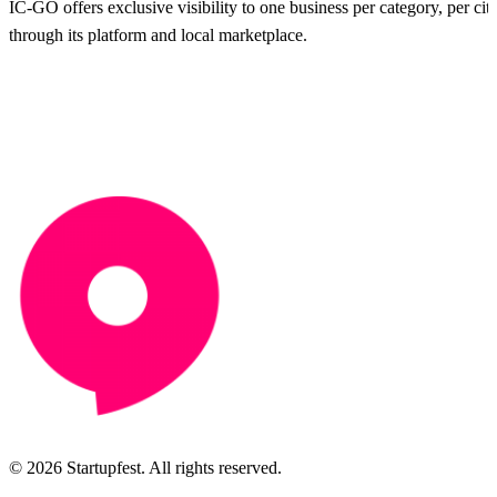
IC-GO offers exclusive visibility to one business per category, per city
through its platform and local marketplace.
© 2026 Startupfest. All rights reserved.