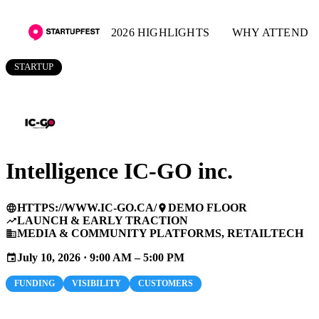
2026 HIGHLIGHTS
WHY ATTEND
STARTUP
Intelligence IC-GO inc.
HTTPS://WWW.IC-GO.CA/
DEMO FLOOR
language
place
LAUNCH & EARLY TRACTION
trending_up
MEDIA & COMMUNITY PLATFORMS, RETAILTECH
business
July 10, 2026 · 9:00 AM – 5:00 PM
event
FUNDING
VISIBILITY
CUSTOMERS