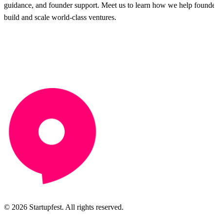
guidance, and founder support. Meet us to learn how we help founder
build and scale world-class ventures.
© 2026 Startupfest. All rights reserved.