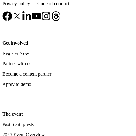
Privacy policy
—
Code of conduct
Get involved
Register Now
Partner with us
Become a content partner
Apply to demo
The event
Past Startupfests
2025 Event Overview