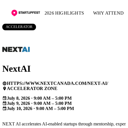
2026 HIGHLIGHTS
WHY ATTEND
ACCELERATOR
NextAI
HTTPS://WWW.NEXTCANADA.COM/NEXT-AI/
language
ACCELERATOR ZONE
place
July 8, 2026 · 9:00 AM – 5:00 PM
event
July 9, 2026 · 9:00 AM – 5:00 PM
event
July 10, 2026 · 9:00 AM – 5:00 PM
event
NEXT AI accelerates AI-enabled startups through mentorship, expert