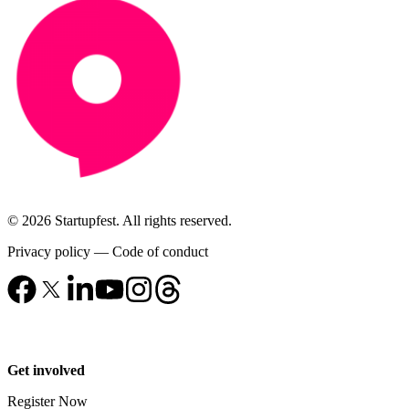
© 2026 Startupfest. All rights reserved.
Privacy policy
—
Code of conduct
Get involved
Register Now