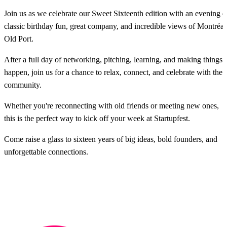
Join us as we celebrate our Sweet Sixteenth edition with an evening o
classic birthday fun, great company, and incredible views of Montréal
Old Port.
After a full day of networking, pitching, learning, and making things
happen, join us for a chance to relax, connect, and celebrate with the
community.
Whether you're reconnecting with old friends or meeting new ones,
this is the perfect way to kick off your week at Startupfest.
Come raise a glass to sixteen years of big ideas, bold founders, and
unforgettable connections.