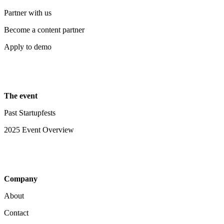
Partner with us
Become a content partner
Apply to demo
The event
Past Startupfests
2025 Event Overview
Company
About
Contact