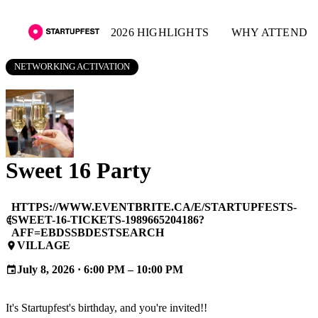
2026 HIGHLIGHTS
WHY ATTEND
NETWORKING ACTIVATION
Sweet 16 Party
HTTPS://WWW.EVENTBRITE.CA/E/STARTUPFESTS-
SWEET-16-TICKETS-1989665204186?
language
AFF=EBDSSBDESTSEARCH
VILLAGE
place
July 8, 2026 · 6:00 PM – 10:00 PM
event
It's Startupfest's birthday, and you're invited!!