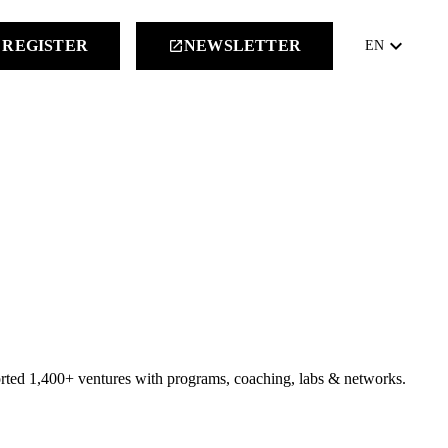
keyboard_arrow_down
REGISTER
NEWSLETTER
launch
EN
orted 1,400+ ventures with programs, coaching, labs & networks.