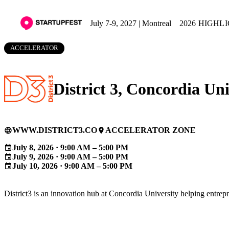
July 7-9, 2027 | Montreal
2026 HIGHL
ACCELERATOR
District 3, Concordia Uni
WWW.DISTRICT3.CO
ACCELERATOR ZONE
language
place
July 8, 2026 · 9:00 AM – 5:00 PM
event
July 9, 2026 · 9:00 AM – 5:00 PM
event
July 10, 2026 · 9:00 AM – 5:00 PM
event
District3 is an innovation hub at Concordia University helping entre