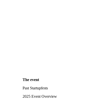
The event
Past Startupfests
2025 Event Overview