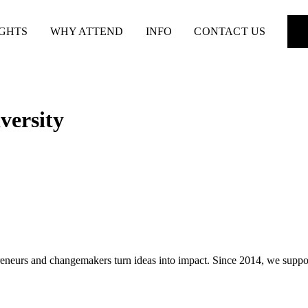
IGHTS
WHY ATTEND
INFO
CONTACT US
versity
preneurs and changemakers turn ideas into impact. Since 2014, we supp