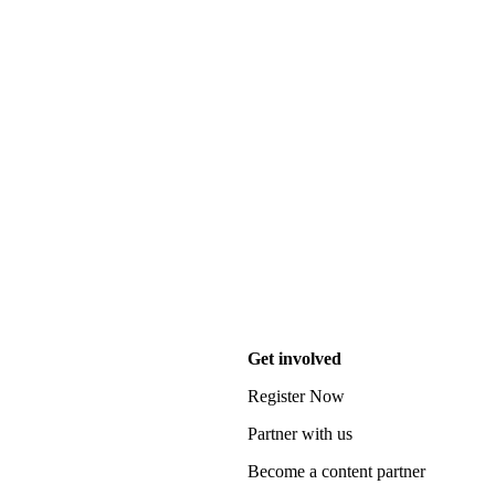
Get involved
Register Now
Partner with us
Become a content partner