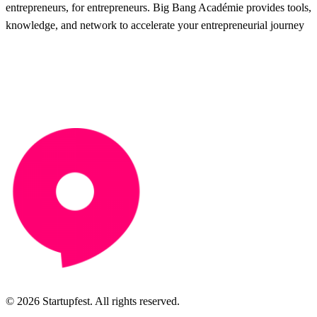
entrepreneurs, for entrepreneurs. Big Bang Académie provides tools,
knowledge, and network to accelerate your entrepreneurial journey
© 2026 Startupfest. All rights reserved.