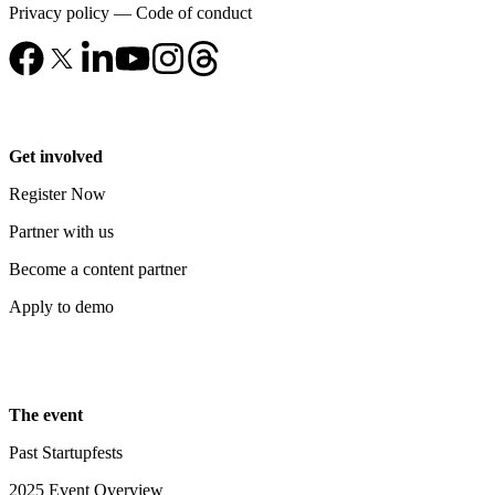
Privacy policy
—
Code of conduct
Get involved
Register Now
Partner with us
Become a content partner
Apply to demo
The event
Past Startupfests
2025 Event Overview