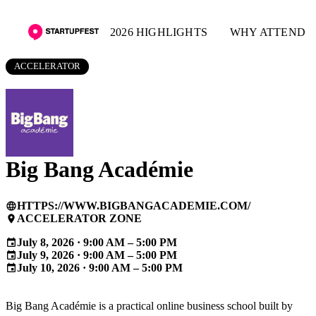
2026 HIGHLIGHTS
WHY ATTEND
ACCELERATOR
Big Bang Académie
HTTPS://WWW.BIGBANGACADEMIE.COM/
language
ACCELERATOR ZONE
place
July 8, 2026 · 9:00 AM – 5:00 PM
event
July 9, 2026 · 9:00 AM – 5:00 PM
event
July 10, 2026 · 9:00 AM – 5:00 PM
event
Big Bang Académie is a practical online business school built by