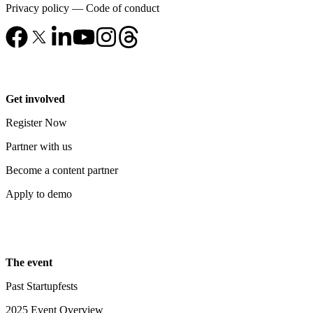
Privacy policy
—
Code of conduct
Get involved
Register Now
Partner with us
Become a content partner
Apply to demo
The event
Past Startupfests
2025 Event Overview