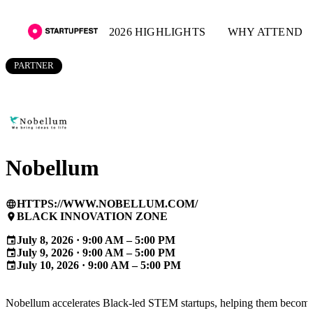
2026 HIGHLIGHTS
WHY ATTEND
PARTNER
Nobellum
HTTPS://WWW.NOBELLUM.COM/
language
BLACK INNOVATION ZONE
place
July 8, 2026 · 9:00 AM – 5:00 PM
event
July 9, 2026 · 9:00 AM – 5:00 PM
event
July 10, 2026 · 9:00 AM – 5:00 PM
event
Nobellum accelerates Black-led STEM startups, helping them becom