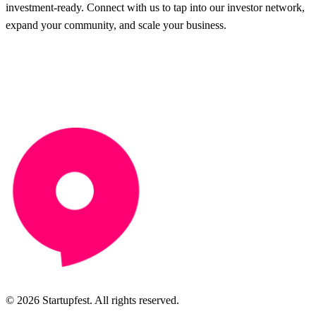
investment-ready. Connect with us to tap into our investor network,
expand your community, and scale your business.
© 2026 Startupfest. All rights reserved.