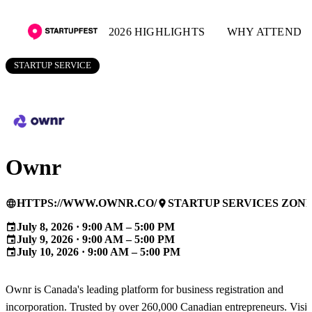
2026 HIGHLIGHTS
WHY ATTEND
STARTUP SERVICE
Ownr
HTTPS://WWW.OWNR.CO/
STARTUP SERVICES ZON
language
place
July 8, 2026 · 9:00 AM – 5:00 PM
event
July 9, 2026 · 9:00 AM – 5:00 PM
event
July 10, 2026 · 9:00 AM – 5:00 PM
event
Ownr is Canada's leading platform for business registration and
incorporation. Trusted by over 260,000 Canadian entrepreneurs. Visit