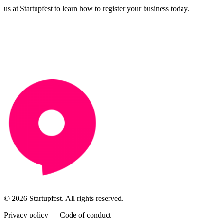
us at Startupfest to learn how to register your business today.
© 2026 Startupfest. All rights reserved.
Privacy policy
—
Code of conduct