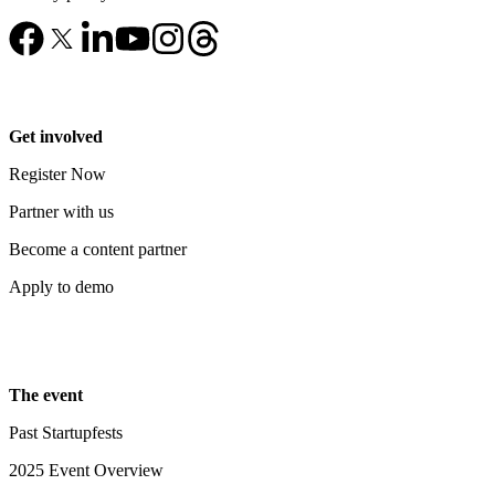
Get involved
Register Now
Partner with us
Become a content partner
Apply to demo
The event
Past Startupfests
2025 Event Overview