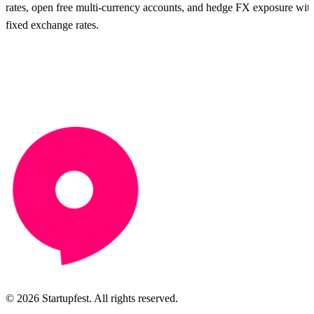
rates, open free multi-currency accounts, and hedge FX exposure wit
fixed exchange rates.
© 2026 Startupfest. All rights reserved.