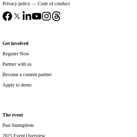
Privacy policy
—
Code of conduct
Get involved
Register Now
Partner with us
Become a content partner
Apply to demo
The event
Past Startupfests
2025 Event Overview