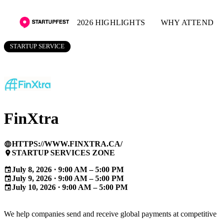
2026 HIGHLIGHTS
WHY ATTEND
STARTUP SERVICE
FinXtra
HTTPS://WWW.FINXTRA.CA/
language
STARTUP SERVICES ZONE
place
July 8, 2026 · 9:00 AM – 5:00 PM
event
July 9, 2026 · 9:00 AM – 5:00 PM
event
July 10, 2026 · 9:00 AM – 5:00 PM
event
We help companies send and receive global payments at competitive