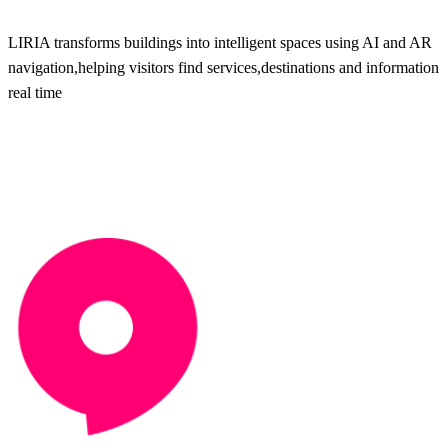
LIRIA transforms buildings into intelligent spaces using AI and AR
navigation,helping visitors find services,destinations and information 
real time