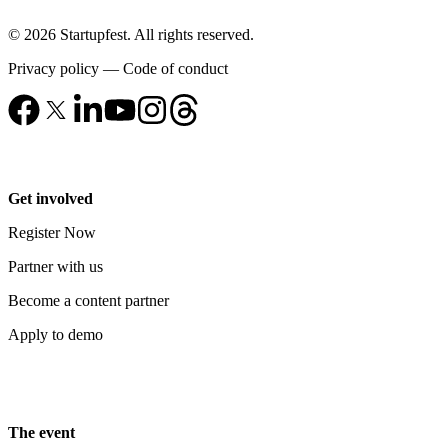
© 2026 Startupfest. All rights reserved.
Privacy policy
—
Code of conduct
Get involved
Register Now
Partner with us
Become a content partner
Apply to demo
The event