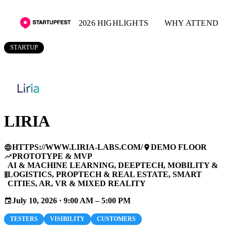
2026 HIGHLIGHTS
WHY ATTEND
STARTUP
LIRIA
HTTPS://WWW.LIRIA-LABS.COM/
DEMO FLOOR
language
place
PROTOTYPE & MVP
trending_up
AI & MACHINE LEARNING, DEEPTECH, MOBILITY &
LOGISTICS, PROPTECH & REAL ESTATE, SMART
business
CITIES, AR, VR & MIXED REALITY
July 10, 2026 · 9:00 AM – 5:00 PM
event
TESTERS
VISIBILITY
CUSTOMERS