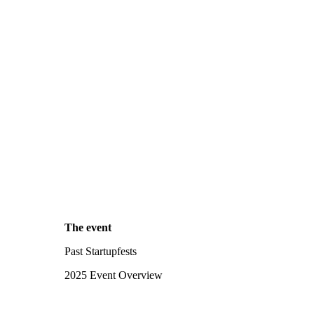
The event
Past Startupfests
2025 Event Overview