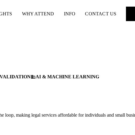
IGHTS
WHY ATTEND
INFO
CONTACT US
 VALIDATION
AI & MACHINE LEARNING
business
e loop, making legal services affordable for individuals and small busi