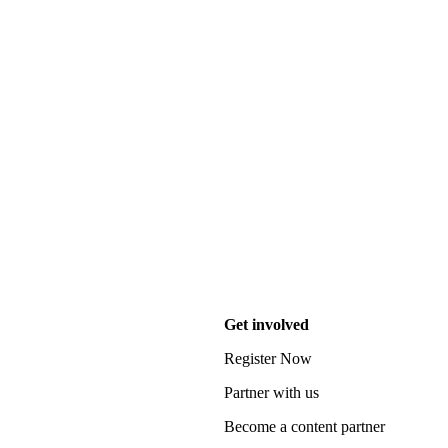
Get involved
Register Now
Partner with us
Become a content partner