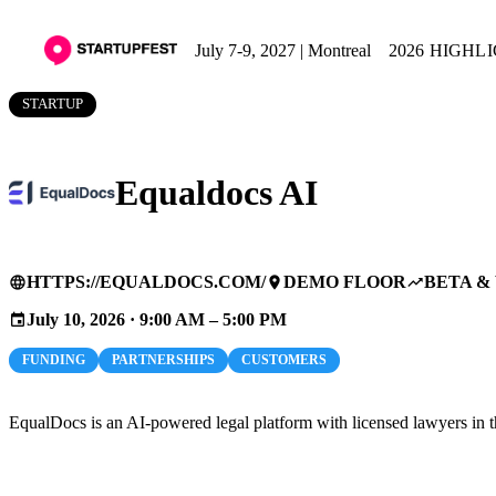
July 7-9, 2027 | Montreal
2026 HIGHL
STARTUP
Equaldocs AI
HTTPS://EQUALDOCS.COM/
DEMO FLOOR
BETA &
language
place
trending_up
July 10, 2026 · 9:00 AM – 5:00 PM
event
FUNDING
PARTNERSHIPS
CUSTOMERS
EqualDocs is an AI-powered legal platform with licensed lawyers in th