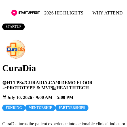
2026 HIGHLIGHTS
WHY ATTEND
STARTUP
CuraDia
HTTPS://CURADIA.CA/
DEMO FLOOR
language
place
PROTOTYPE & MVP
HEALTHTECH
trending_up
business
July 10, 2026 · 9:00 AM – 5:00 PM
event
FUNDING
MENTORSHIP
PARTNERSHIPS
CuraDia turns the patient experience into actionable clinical indicators