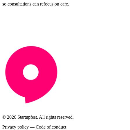
so consultations can refocus on care.
© 2026 Startupfest. All rights reserved.
Privacy policy
—
Code of conduct