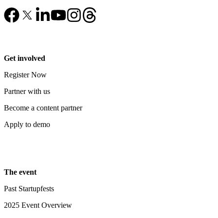
Get involved
Register Now
Partner with us
Become a content partner
Apply to demo
The event
Past Startupfests
2025 Event Overview