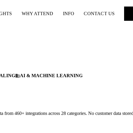
IGHTS
WHY ATTEND
INFO
CONTACT US
ALING
AI & MACHINE LEARNING
business
 from 460+ integrations across 28 categories. No customer data stored