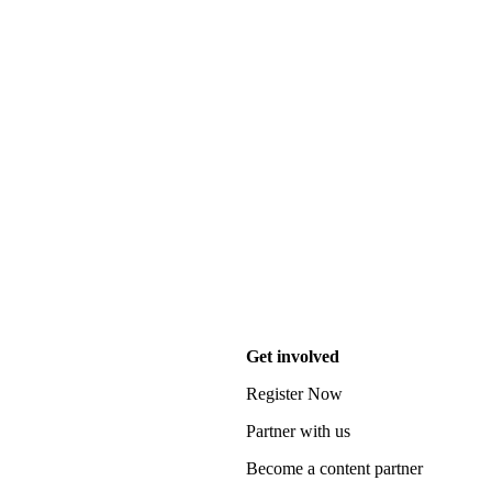
Get involved
Register Now
Partner with us
Become a content partner