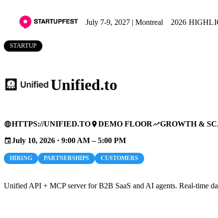
July 7-9, 2027 | Montreal
2026 HIGHL
STARTUP
Unified.to
HTTPS://UNIFIED.TO
DEMO FLOOR
GROWTH & SC
language
place
trending_up
July 10, 2026 · 9:00 AM – 5:00 PM
event
HIRING
PARTNERSHIPS
CUSTOMERS
Unified API + MCP server for B2B SaaS and AI agents. Real-time data