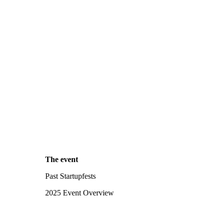
The event
Past Startupfests
2025 Event Overview